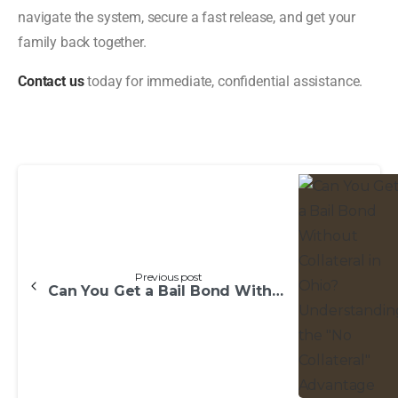
navigate the system, secure a fast release, and get your
family back together.
Contact us
today for immediate, confidential assistance.
Previous post
Can You Get a Bail Bond Without Collateral in Ohio? Understanding the “No Collateral” Advantage