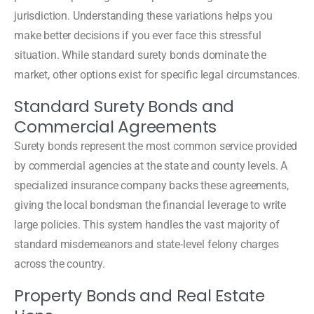
jurisdiction. Understanding these variations helps you
make better decisions if you ever face this stressful
situation. While standard surety bonds dominate the
market, other options exist for specific legal circumstances.
Standard Surety Bonds and
Commercial Agreements
Surety bonds represent the most common service provided
by commercial agencies at the state and county levels. A
specialized insurance company backs these agreements,
giving the local bondsman the financial leverage to write
large policies. This system handles the vast majority of
standard misdemeanors and state-level felony charges
across the country.
Property Bonds and Real Estate