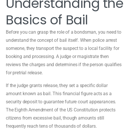
Understanding the
Basics of Bail
Before you can grasp the role of a bondsman, you need to
understand the concept of bail itself. When police arrest
someone, they transport the suspect to a local facility for
booking and processing. A judge or magistrate then
reviews the charges and determines if the person qualifies
for pretrial release.
If the judge grants release, they set a specific dollar
amount known as bail. This financial figure acts as a
security deposit to guarantee future court appearances.
The Eighth Amendment of the US Constitution protects
citizens from excessive bail, though amounts still
frequently reach tens of thousands of dollars.