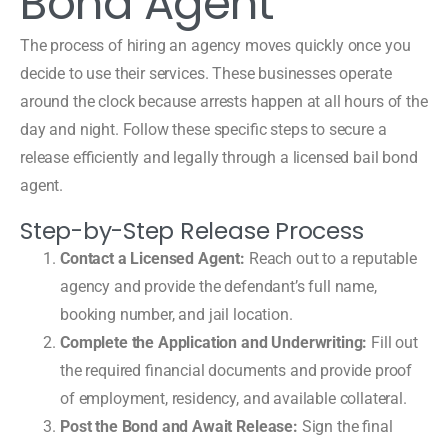
Bond Agent
The process of hiring an agency moves quickly once you
decide to use their services. These businesses operate
around the clock because arrests happen at all hours of the
day and night. Follow these specific steps to secure a
release efficiently and legally through a licensed bail bond
agent.
Step-by-Step Release Process
Contact a Licensed Agent:
Reach out to a reputable
agency and provide the defendant’s full name,
booking number, and jail location.
Complete the Application and Underwriting:
Fill out
the required financial documents and provide proof
of employment, residency, and available collateral.
Post the Bond and Await Release:
Sign the final