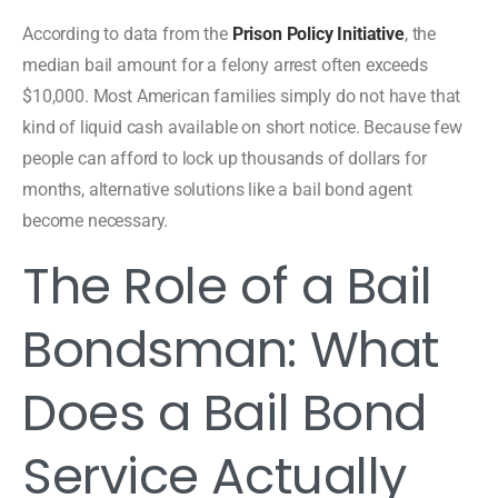
According to data from the
Prison Policy Initiative
, the
median bail amount for a felony arrest often exceeds
$10,000. Most American families simply do not have that
kind of liquid cash available on short notice. Because few
people can afford to lock up thousands of dollars for
months, alternative solutions like a bail bond agent
become necessary.
The Role of a Bail
Bondsman: What
Does a Bail Bond
Service Actually