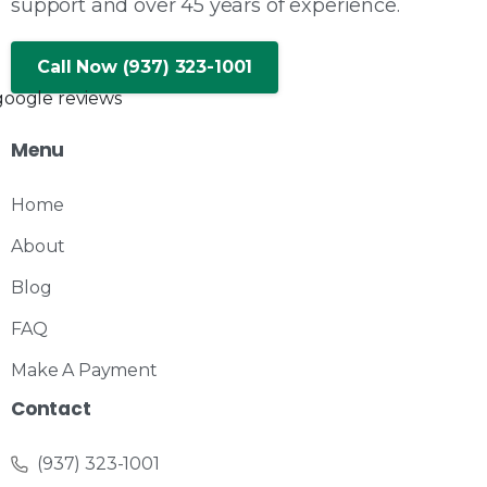
support and over 45 years of experience.
Call Now (937) 323-1001
Menu
Home
About
Blog
FAQ
Make A Payment
Contact
(937) 323-1001