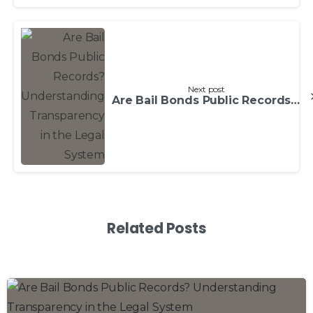
Next post
Are Bail Bonds Public Records? Understanding Transparency in the Legal System
Related Posts
0
0