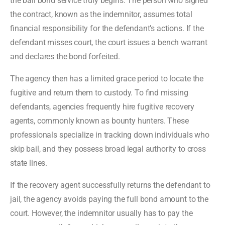
the bail bond service truly begins. The person who signed
the contract, known as the indemnitor, assumes total
financial responsibility for the defendant’s actions. If the
defendant misses court, the court issues a bench warrant
and declares the bond forfeited.
The agency then has a limited grace period to locate the
fugitive and return them to custody. To find missing
defendants, agencies frequently hire fugitive recovery
agents, commonly known as bounty hunters. These
professionals specialize in tracking down individuals who
skip bail, and they possess broad legal authority to cross
state lines.
If the recovery agent successfully returns the defendant to
jail, the agency avoids paying the full bond amount to the
court. However, the indemnitor usually has to pay the