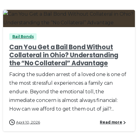
0
0
Bail Bonds
Can You Get a Bail Bond Without
Collateral in Ohio? Understanding
the “No Collateral” Advantage
Facing the sudden arrest of a loved one is one of
the most stressful experiences a family can
endure. Beyond the emotional toll, the
immediate concern is almost always financial:
How can we afford to get them out of jail?...
April 10, 2026
Read more