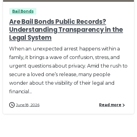
Bail Bonds
Are Bail Bonds Public Records?
Understanding Transparency in the
Legal System
When an unexpected arrest happens within a
family, it brings a wave of confusion, stress, and
urgent questions about privacy. Amid the rush to
secure a loved one’s release, many people
wonder about the visibility of their legal and
financial...
June 18, 2026
Read more