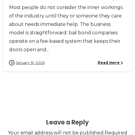
Most people do not consider the inner workings
of the industry until they or someone they care
about needs immediate help. The business
model is straightforward: bail bond companies
operate on a fee-based system that keeps their
doors open and...
January 19, 2026
Read more
Leave a Reply
Your email address will not be published.Required