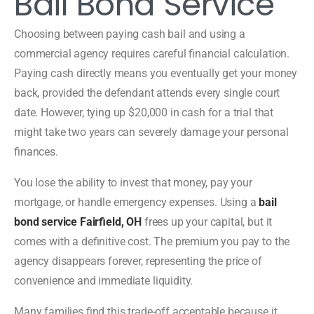
Bail Bond Service
Choosing between paying cash bail and using a
commercial agency requires careful financial calculation.
Paying cash directly means you eventually get your money
back, provided the defendant attends every single court
date. However, tying up $20,000 in cash for a trial that
might take two years can severely damage your personal
finances.
You lose the ability to invest that money, pay your
mortgage, or handle emergency expenses. Using a
bail
bond service Fairfield, OH
frees up your capital, but it
comes with a definitive cost. The premium you pay to the
agency disappears forever, representing the price of
convenience and immediate liquidity.
Many families find this trade-off acceptable because it