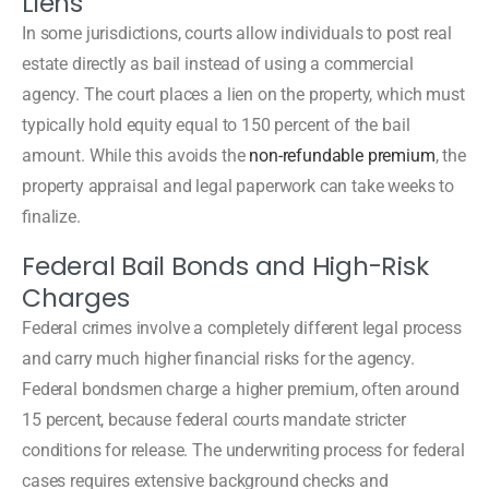
Liens
In some jurisdictions, courts allow individuals to post real
estate directly as bail instead of using a commercial
agency. The court places a lien on the property, which must
typically hold equity equal to 150 percent of the bail
amount. While this avoids the
non-refundable premium
, the
property appraisal and legal paperwork can take weeks to
finalize.
Federal Bail Bonds and High-Risk
Charges
Federal crimes involve a completely different legal process
and carry much higher financial risks for the agency.
Federal bondsmen charge a higher premium, often around
15 percent, because federal courts mandate stricter
conditions for release. The underwriting process for federal
cases requires extensive background checks and