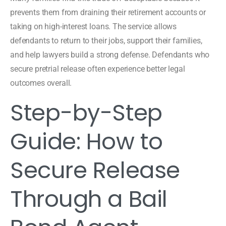
prevents them from draining their retirement accounts or
taking on high-interest loans. The service allows
defendants to return to their jobs, support their families,
and help lawyers build a strong defense. Defendants who
secure pretrial release often experience better legal
outcomes overall.
Step-by-Step
Guide: How to
Secure Release
Through a Bail