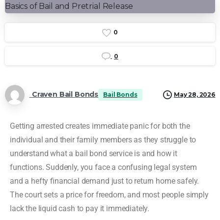
0
0
Craven Bail Bonds
Bail Bonds
May 28, 2026
Getting arrested creates immediate panic for both the
individual and their family members as they struggle to
understand what a bail bond service is and how it
functions. Suddenly, you face a confusing legal system
and a hefty financial demand just to return home safely.
The court sets a price for freedom, and most people simply
lack the liquid cash to pay it immediately.