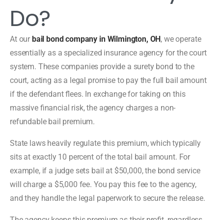
Do?
At our
bail bond company in Wilmington, OH
, we operate
essentially as a specialized insurance agency for the court
system. These companies provide a surety bond to the
court, acting as a legal promise to pay the full bail amount
if the defendant flees. In exchange for taking on this
massive financial risk, the agency charges a non-
refundable bail premium.
State laws heavily regulate this premium, which typically
sits at exactly 10 percent of the total bail amount. For
example, if a judge sets bail at $50,000, the bond service
will charge a $5,000 fee. You pay this fee to the agency,
and they handle the legal paperwork to secure the release.
The agency keeps this premium as their profit, regardless