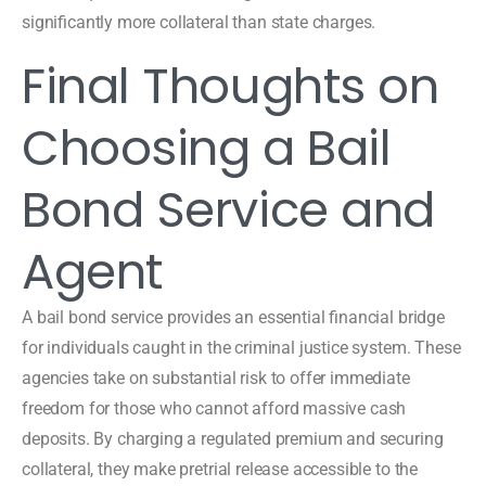
significantly more collateral than state charges.
Final Thoughts on
Choosing a Bail
Bond Service and
Agent
A bail bond service provides an essential financial bridge
for individuals caught in the criminal justice system. These
agencies take on substantial risk to offer immediate
freedom for those who cannot afford massive cash
deposits. By charging a regulated premium and securing
collateral, they make pretrial release accessible to the