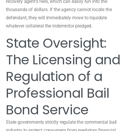
recovery agent’s fees, which can easily run into the
thousands of dollars. If the agency cannot locate the
defendant, they will immediately move to liquidate
whatever collateral the indemnitor pledged.
State Oversight:
The Licensing and
Regulation of a
Professional Bail
Bond Service
State governments strictly regulate the commercial bail
industry to protect consumers from predatory financial