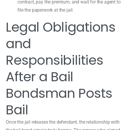
contract, pay the premium, and wait for the agent to
file the paperwork at the jail.
Legal Obligations
and
Responsibilities
After a Bail
Bondsman Posts
Bail
Once the jail releases the defendant, the relationship with