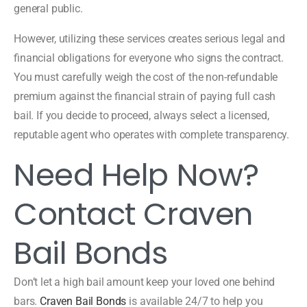
general public.
However, utilizing these services creates serious legal and
financial obligations for everyone who signs the contract.
You must carefully weigh the cost of the non-refundable
premium against the financial strain of paying full cash
bail. If you decide to proceed, always select a licensed,
reputable agent who operates with complete transparency.
Need Help Now?
Contact Craven
Bail Bonds
Don’t let a high bail amount keep your loved one behind
bars.
Craven Bail Bonds
is available 24/7 to help you