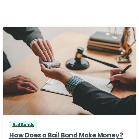
0
Bail Bonds
How Does a Bail Bond Make Money?