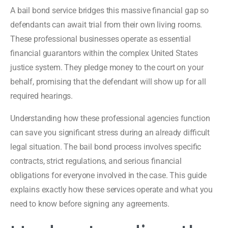
A bail bond service bridges this massive financial gap so
defendants can await trial from their own living rooms.
These professional businesses operate as essential
financial guarantors within the complex United States
justice system. They pledge money to the court on your
behalf, promising that the defendant will show up for all
required hearings.
Understanding how these professional agencies function
can save you significant stress during an already difficult
legal situation. The bail bond process involves specific
contracts, strict regulations, and serious financial
obligations for everyone involved in the case. This guide
explains exactly how these services operate and what you
need to know before signing any agreements.