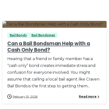
0
0
Bail Bonds
Bail Bondsman
Can a Bail Bondsman Help with a
Cash Only Bond?
Hearing that a friend or family member has a
“cash only” bond creates immediate stress and
confusion for everyone involved. You might
assume that calling a local bail agent like Craven
Bail Bonds is the first step to getting them...
February 10, 2026
Read more