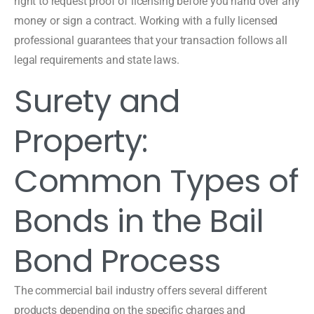
right to request proof of licensing before you hand over any
money or sign a contract. Working with a fully licensed
professional guarantees that your transaction follows all
legal requirements and state laws.
Surety and
Property:
Common Types of
Bonds in the Bail
Bond Process
The commercial bail industry offers several different
products depending on the specific charges and