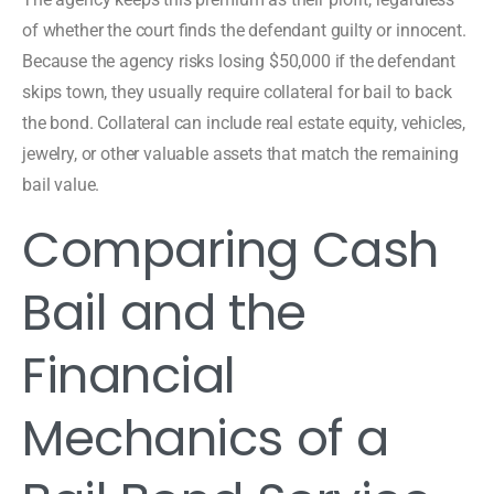
of whether the court finds the defendant guilty or innocent.
Because the agency risks losing $50,000 if the defendant
skips town, they usually require collateral for bail to back
the bond. Collateral can include real estate equity, vehicles,
jewelry, or other valuable assets that match the remaining
bail value.
Comparing Cash
Bail and the
Financial
Mechanics of a