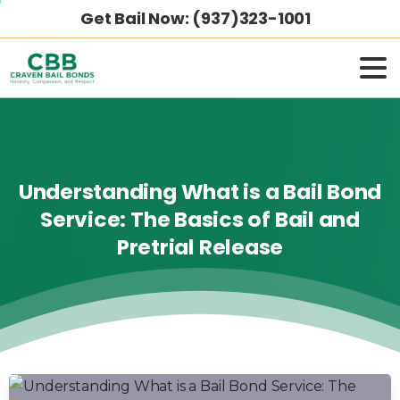
Get Bail Now: (937)323-1001
Understanding
What
is
a
Bail
Bond
Service:
The
Basics
of
Bail
and
Pretrial
Release