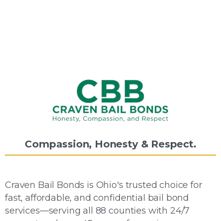
Compassion,
Honesty
&
Respect.
Craven Bail Bonds is Ohio's trusted choice for
fast, affordable, and confidential bail bond
services—serving all 88 counties with 24/7