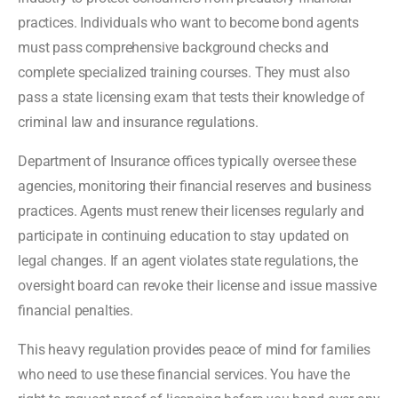
practices. Individuals who want to become bond agents
must pass comprehensive background checks and
complete specialized training courses. They must also
pass a state licensing exam that tests their knowledge of
criminal law and insurance regulations.
Department of Insurance offices typically oversee these
agencies, monitoring their financial reserves and business
practices. Agents must renew their licenses regularly and
participate in continuing education to stay updated on
legal changes. If an agent violates state regulations, the
oversight board can revoke their license and issue massive
financial penalties.
This heavy regulation provides peace of mind for families
who need to use these financial services. You have the