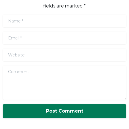
fields are marked *
Name
*
Email
*
Website
Comment