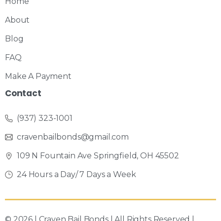
Home
About
Blog
FAQ
Make A Payment
Contact
(937) 323-1001
cravenbailbonds@gmail.com
109 N Fountain Ave Springfield, OH 45502
24 Hours a Day/ 7 Days a Week
© 2026 | Craven Bail Bonds | All Rights Reserved |