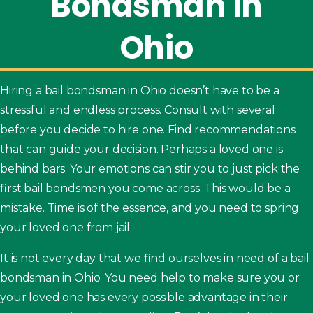
Bondsman
in
Ohio
Hiring a bail bondsman in Ohio doesn’t have to be a
stressful and endless process. Consult with several
before you decide to hire one. Find recommendations
that can guide your decision. Perhaps a loved one is
behind bars. Your emotions can stir you to just pick the
first bail bondsmen you come across. This would be a
mistake. Time is of the essence, and you need to spring
your loved one from jail.
It is not every day that we find ourselves in need of a bail
bondsman in Ohio. You need help to make sure you or
your loved one has every possible advantage in their