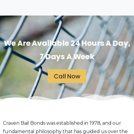
We Are Available 24 Hours A Day,
7 Days A Week
Call Now
Craven Bail Bonds was established in 1978, and our
fundamental philosophy that has guided us over the