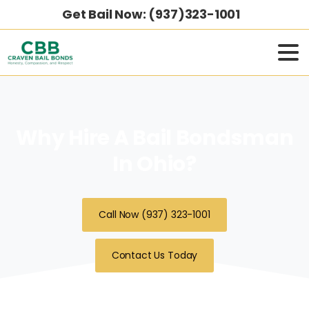
Get Bail Now: (937)323-1001
Why Hire A Bail Bondsman
In Ohio?
Call Now (937) 323-1001
Contact Us Today