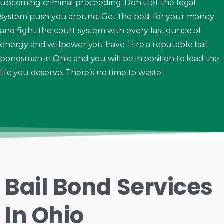
upcoming criminal proceeding. Don’t let the legal
system push you around. Get the best for your money
and fight the court system with every last ounce of
energy and willpower you have. Hire a reputable bail
bondsman in Ohio and you will be in position to lead the
life you deserve. There’s no time to waste.
Bail Bond Services
In Ohio