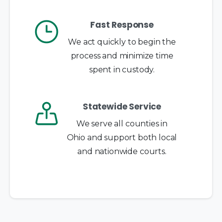
Fast Response
We act quickly to begin the
process and minimize time
spent in custody.
Statewide Service
We serve all counties in
Ohio and support both local
and nationwide courts.