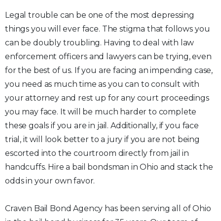
Legal trouble can be one of the most depressing
things you will ever face. The stigma that follows you
can be doubly troubling. Having to deal with law
enforcement officers and lawyers can be trying, even
for the best of us. If you are facing an impending case,
you need as much time as you can to consult with
your attorney and rest up for any court proceedings
you may face. It will be much harder to complete
these goals if you are in jail. Additionally, if you face
trial, it will look better to a jury if you are not being
escorted into the courtroom directly from jail in
handcuffs. Hire a bail bondsman in Ohio and stack the
odds in your own favor.
Craven Bail Bond Agency has been serving all of Ohio