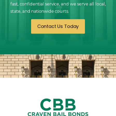
fast, confidential service, and we serve all local,
state, and nationwide courts.
Contact Us Today