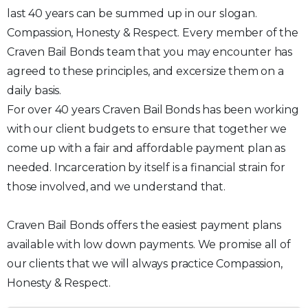
last 40 years can be summed up in our slogan.
Compassion, Honesty & Respect. Every member of the
Craven Bail Bonds team that you may encounter has
agreed to these principles, and excersize them on a
daily basis.
For over 40 years Craven Bail Bonds has been working
with our client budgets to ensure that together we
come up with a fair and affordable payment plan as
needed. Incarceration by itself is a financial strain for
those involved, and we understand that.
Craven Bail Bonds offers the easiest payment plans
available with low down payments. We promise all of
our clients that we will always practice Compassion,
Honesty & Respect.