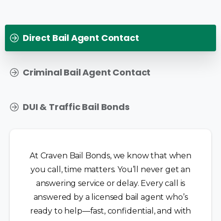
Direct Bail Agent Contact
Criminal Bail Agent Contact
DUI & Traffic Bail Bonds
At Craven Bail Bonds, we know that when
you call, time matters. You’ll never get an
answering service or delay. Every call is
answered by a licensed bail agent who’s
ready to help—fast, confidential, and with