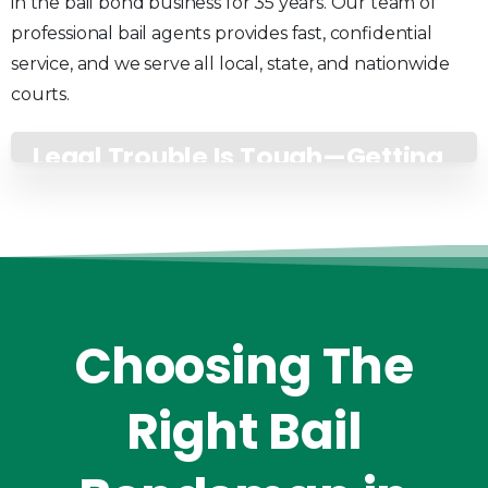
in the bail bond business for 35 years. Our team of
professional bail agents provides fast, confidential
service, and we serve all local, state, and nationwide
courts.
Legal Trouble Is Tough—Getting
Help Shouldn’t Be
Choosing
The
Right
Bail