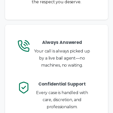
the respect you deserve.
Always Answered
Your call is always picked up
by a live bail agent—no
machines, no waiting.
Confidential Support
Every case is handled with
care, discretion, and
professionalism.