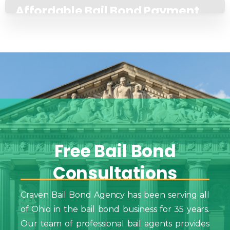
Affordable Bail Bond Payment
Plans
Free
Bail
Bond
Consultations
Craven Bail Bond Agency has been serving all
of Ohio in the bail bond business for 35 years.
Our team of professional bail agents provides