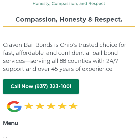
Compassion,
Honesty
&
Respect.
Craven Bail Bonds is Ohio's trusted choice for
fast, affordable, and confidential bail bond
services—serving all 88 counties with 24/7
support and over 45 years of experience.
Call Now (937) 323-1001
Menu