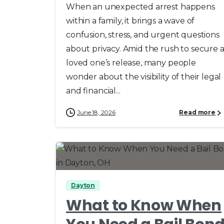
When an unexpected arrest happens
within a family, it brings a wave of
confusion, stress, and urgent questions
about privacy. Amid the rush to secure 
loved one’s release, many people
wonder about the visibility of their legal
and financial...
June 18, 2026
Read more
0
0
Dayton
What to Know When