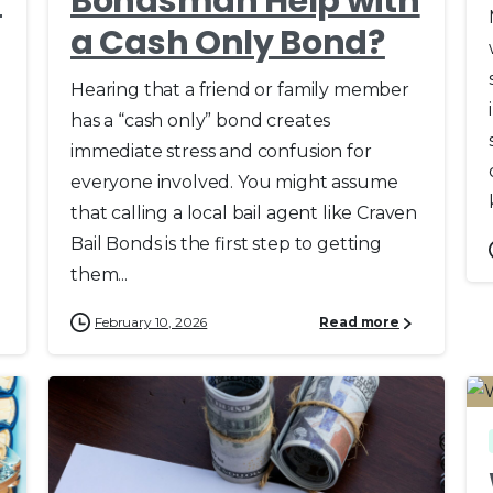
d
Bondsman Help with
a Cash Only Bond?
Hearing that a friend or family member
has a “cash only” bond creates
immediate stress and confusion for
everyone involved. You might assume
that calling a local bail agent like Craven
Bail Bonds is the first step to getting
them...
February 10, 2026
Read more