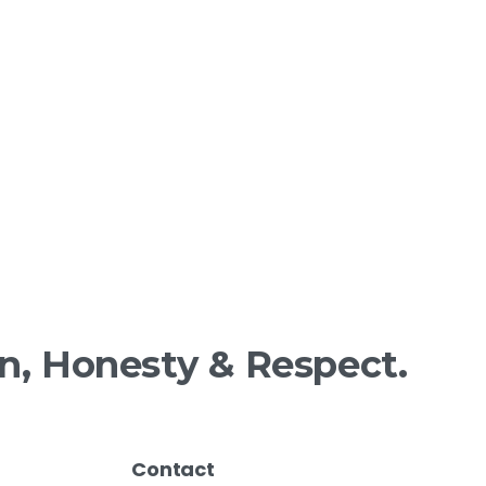
n,
Honesty
&
Respect.
Contact