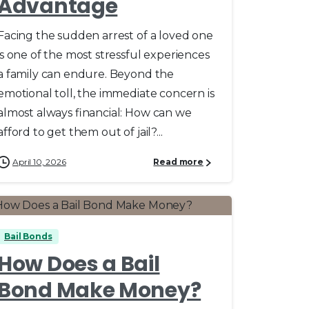
Advantage
Facing the sudden arrest of a loved one
is one of the most stressful experiences
a family can endure. Beyond the
emotional toll, the immediate concern is
almost always financial: How can we
afford to get them out of jail?...
April 10, 2026
Read more
0
Bail Bonds
How Does a Bail
Bond Make Money?