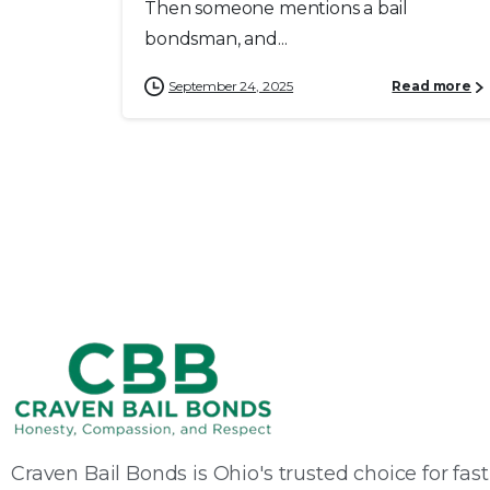
Then someone mentions a bail
bondsman, and...
September 24, 2025
Read more
Craven Bail Bonds is Ohio's trusted choice for fast