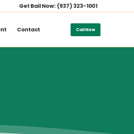
Get Bail Now: (937) 323-1001
nt
Contact
Call Now