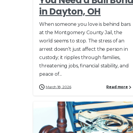
You Need a Bail Bon
in Dayton, OH
When someone you love is behind bars
at the Montgomery County Jail, the
world seems to stop. The stress of an
arrest doesn’t just affect the person in
custody; it ripples through families,
threatening jobs, financial stability, and
peace of...
March 18, 2026
Read more