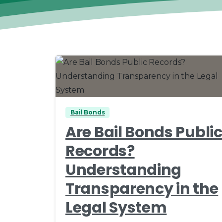
0
0
Bail Bonds
Are Bail Bonds Publi
Records?
Understanding
Transparency in the
Legal System