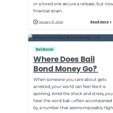
or a loved one secure a release, but no
financial strain...
January 19, 2026
Read more
0
Bail Bonds
Where Does Bail
Bond Money Go?
When someone you care about gets
arrested, your world can feel like it is
spinning. Amid the shock and stress, you
hear the word bail—often accompanied
by a number that seems impossibly high