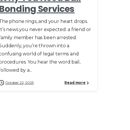
Bonding Services
The phone rings, and your heart drops.
It’s news you never expected: a friend or
family member has been arrested.
Suddenly, you’re thrown into a
confusing world of legal terms and
procedures. You hear the word bail,
followed by a...
October 22, 2025
Read more