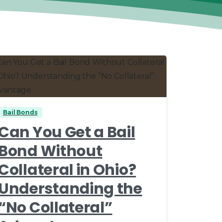
0
0
Bail Bonds
Can You Get a Bail
Bond Without
Collateral in Ohio?
Understanding the
“No Collateral”