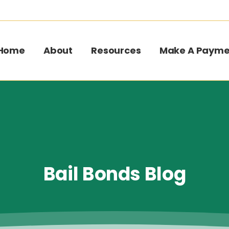
Home
About
Resources
Make A Payme
Bail
Bonds
Blog