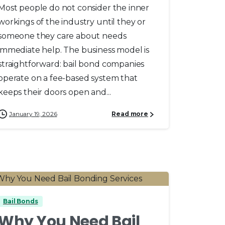
Most people do not consider the inner
workings of the industry until they or
someone they care about needs
immediate help. The business model is
straightforward: bail bond companies
operate on a fee-based system that
keeps their doors open and...
January 19, 2026
Read more
0
Bail Bonds
Why You Need Bail