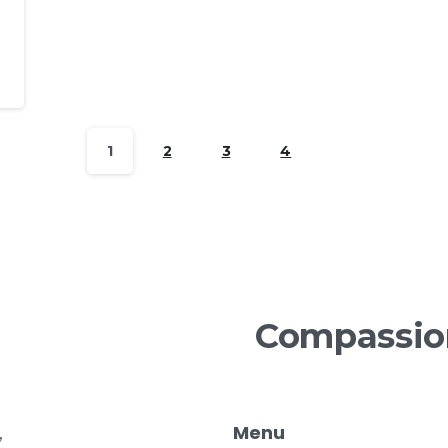
1
2
3
4
Compassio
Menu
,