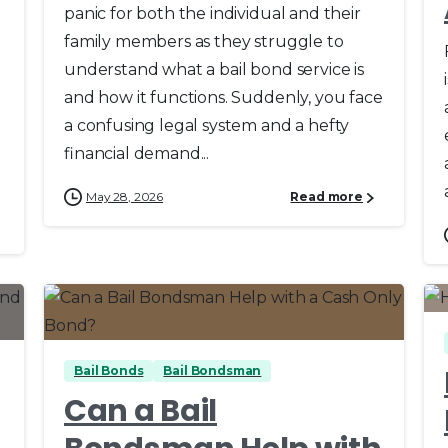
panic for both the individual and their
family members as they struggle to
understand what a bail bond service is
a
and how it functions. Suddenly, you face
a confusing legal system and a hefty
financial demand...
May 28, 2026
Read more
0
0
Bail Bonds
Bail Bondsman
Can a Bail