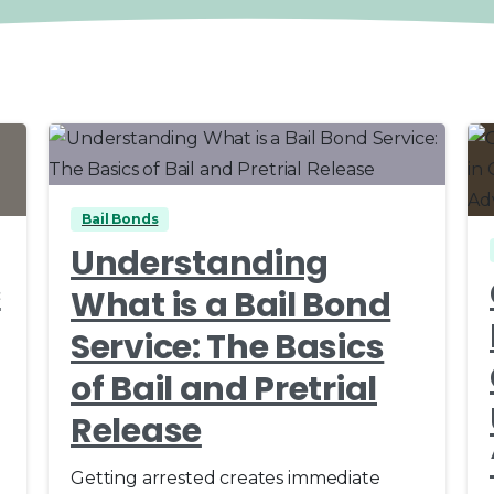
0
0
Bail Bonds
Understanding
c
What is a Bail Bond
Service: The Basics
of Bail and Pretrial
Release
Getting arrested creates immediate