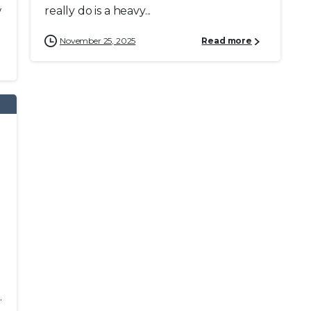
w
really do is a heavy...
November 25, 2025
Read more
.