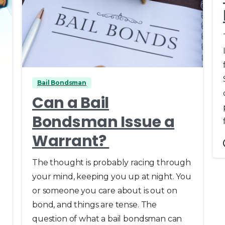
0
Bail Bondsman
Can a Bail
Bondsman Issue a
Warrant?
The thought is probably racing through
your mind, keeping you up at night. You
or someone you care about is out on
bond, and things are tense. The
question of what a bail bondsman can