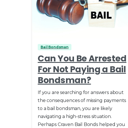
0
Bail Bondsman
Can You Be Arrested
For Not Paying a Bail
Bondsman?
If you are searching for answers about
the consequences of missing payments
to a bail bondsman, you are likely
navigating a high-stress situation.
Perhaps Craven Bail Bonds helped you