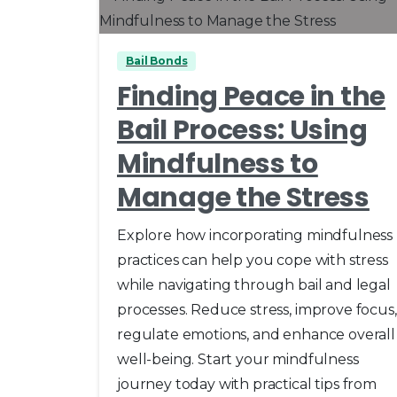
Bail Bonds
Finding Peace in the
Bail Process: Using
Mindfulness to
Manage the Stress
Explore how incorporating mindfulness
practices can help you cope with stress
while navigating through bail and legal
processes. Reduce stress, improve focus,
regulate emotions, and enhance overall
well-being. Start your mindfulness
journey today with practical tips from