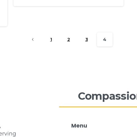
1
2
3
4
Compassio
Menu
,
erving