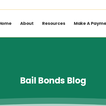
Home
About
Resources
Make A Payme
Bail
Bonds
Blog