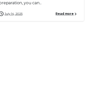
preparation, you can...
July 14, 2025
Read more