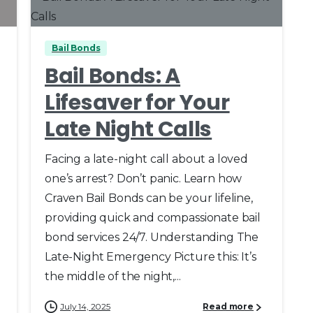
Bail Bonds
Bail Bonds: A
Lifesaver for Your
Late Night Calls
Facing a late-night call about a loved
one’s arrest? Don’t panic. Learn how
Craven Bail Bonds can be your lifeline,
providing quick and compassionate bail
bond services 24/7. Understanding The
Late-Night Emergency Picture this: It’s
the middle of the night,...
July 14, 2025
Read more