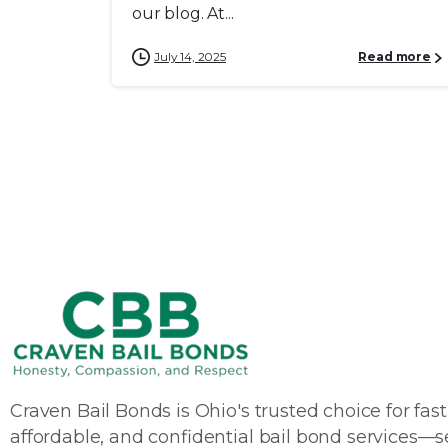
our blog. At...
July 14, 2025
Read more
Craven Bail Bonds is Ohio's trusted choice for fast
affordable, and confidential bail bond services—s