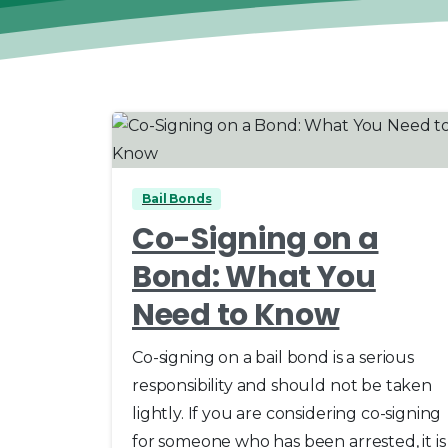
0
Bail Bonds
Co-Signing on a
Bond: What You
Need to Know
Co-signing on a bail bond is a serious
responsibility and should not be taken
lightly. If you are considering co-signing
for someone who has been arrested, it is