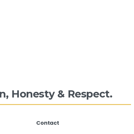
n,
Honesty
&
Respect.
Contact