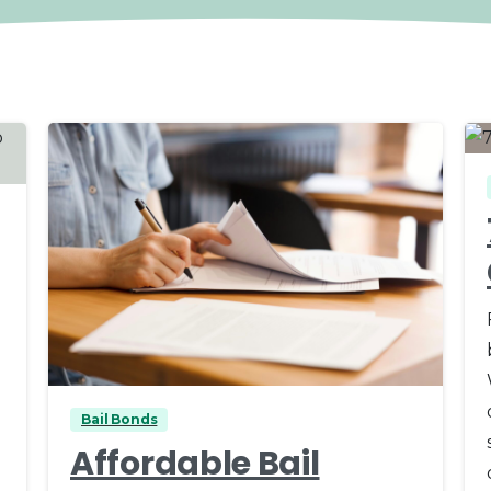
0
Bail Bonds
Affordable Bail