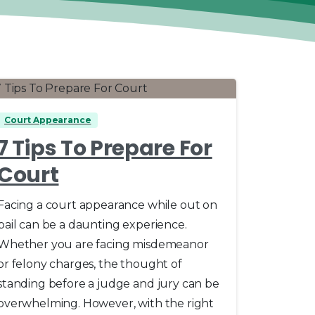
0
Court Appearance
7 Tips To Prepare For
Court
Facing a court appearance while out on
bail can be a daunting experience.
Whether you are facing misdemeanor
or felony charges, the thought of
standing before a judge and jury can be
overwhelming. However, with the right