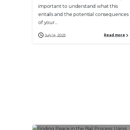
important to understand what this
entails and the potential consequences
of your...
July 14, 2025
Read more
0