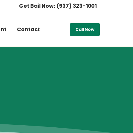
Get Bail Now: (937) 323-1001
nt
Contact
Call Now