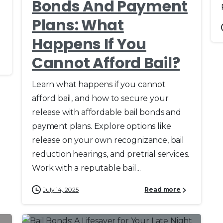
Bonds And Payment
Plans: What
Happens If You
Cannot Afford Bail?
Learn what happens if you cannot
afford bail, and how to secure your
release with affordable bail bonds and
payment plans. Explore options like
release on your own recognizance, bail
reduction hearings, and pretrial services.
Work with a reputable bail...
July 14, 2025
Read more
0