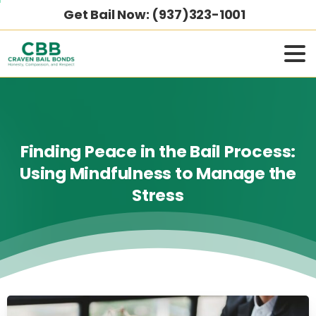
Get Bail Now: (937)323-1001
Finding
Peace
in
the
Bail
Process:
Using
Mindfulness
to
Manage
the
Stress