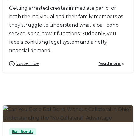
Getting arrested creates immediate panic for
both the individual and their family members as
they struggle to understand what a bail bond
service is and how it functions. Suddenly, you
face a confusing legal system and a hefty
financial demand...
May 28, 2026
Read more
0
0
Bail Bonds