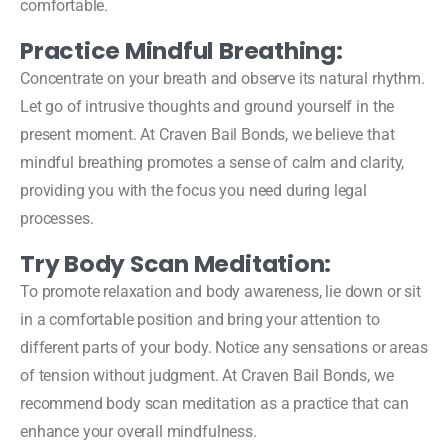
comfortable.
Practice Mindful Breathing:
Concentrate on your breath and observe its natural rhythm.
Let go of intrusive thoughts and ground yourself in the
present moment. At Craven Bail Bonds, we believe that
mindful breathing promotes a sense of calm and clarity,
providing you with the focus you need during legal
processes.
Try Body Scan Meditation:
To promote relaxation and body awareness, lie down or sit
in a comfortable position and bring your attention to
different parts of your body. Notice any sensations or areas
of tension without judgment. At Craven Bail Bonds, we
recommend body scan meditation as a practice that can
enhance your overall mindfulness.