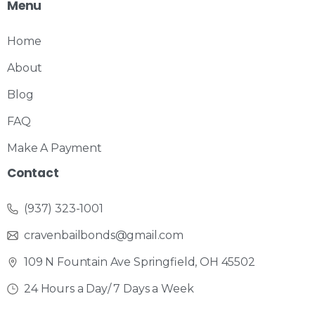
Menu
Home
About
Blog
FAQ
Make A Payment
Contact
(937) 323-1001
cravenbailbonds@gmail.com
109 N Fountain Ave Springfield, OH 45502
24 Hours a Day/ 7 Days a Week