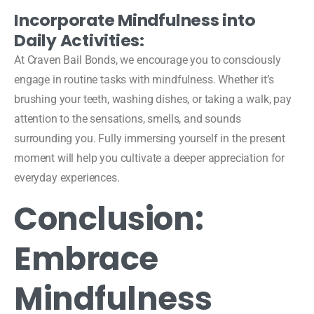
Incorporate Mindfulness into
Daily Activities:
At Craven Bail Bonds, we encourage you to consciously
engage in routine tasks with mindfulness. Whether it’s
brushing your teeth, washing dishes, or taking a walk, pay
attention to the sensations, smells, and sounds
surrounding you. Fully immersing yourself in the present
moment will help you cultivate a deeper appreciation for
everyday experiences.
Conclusion:
Embrace
Mindfulness