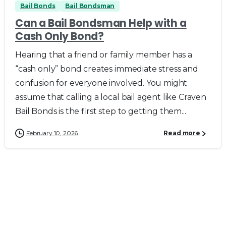
Bail Bonds
Bail Bondsman
Can a Bail Bondsman Help with a
Cash Only Bond?
Hearing that a friend or family member has a
“cash only” bond creates immediate stress and
confusion for everyone involved. You might
assume that calling a local bail agent like Craven
Bail Bonds is the first step to getting them...
February 10, 2026
Read more