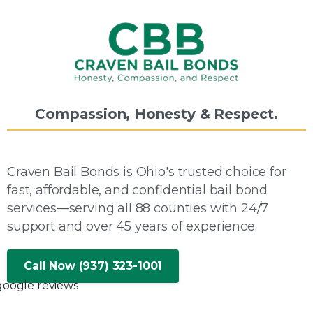
Compassion,
Honesty
&
Respect.
Craven Bail Bonds is Ohio's trusted choice for
fast, affordable, and confidential bail bond
services—serving all 88 counties with 24/7
support and over 45 years of experience.
Call Now (937) 323-1001