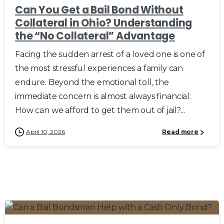
Can You Get a Bail Bond Without
Collateral in Ohio? Understanding
the “No Collateral” Advantage
Facing the sudden arrest of a loved one is one of
the most stressful experiences a family can
endure. Beyond the emotional toll, the
immediate concern is almost always financial:
How can we afford to get them out of jail?...
April 10, 2026
Read more
0
0