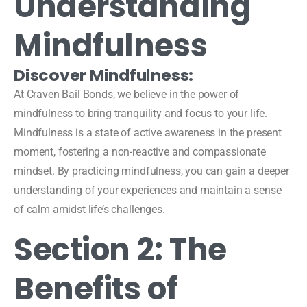
Understanding
Mindfulness
Discover Mindfulness:
At Craven Bail Bonds, we believe in the power of
mindfulness to bring tranquility and focus to your life.
Mindfulness is a state of active awareness in the present
moment, fostering a non-reactive and compassionate
mindset. By practicing mindfulness, you can gain a deeper
understanding of your experiences and maintain a sense
of calm amidst life’s challenges.
Section 2: The
Benefits of