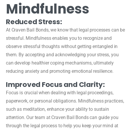
Mindfulness
Reduced Stress:
At Craven Bail Bonds, we know that legal processes can be
stressful. Mindfulness enables you to recognize and
observe stressful thoughts without getting entangled in
them. By accepting and acknowledging your stress, you
can develop healthier coping mechanisms, ultimately
reducing anxiety and promoting emotional resilience.
Improved Focus and Clarity:
Focus is crucial when dealing with legal proceedings,
paperwork, or personal obligations. Mindfulness practices,
such as meditation, enhance your ability to sustain
attention. Our team at Craven Bail Bonds can guide you
through the legal process to help you keep your mind at