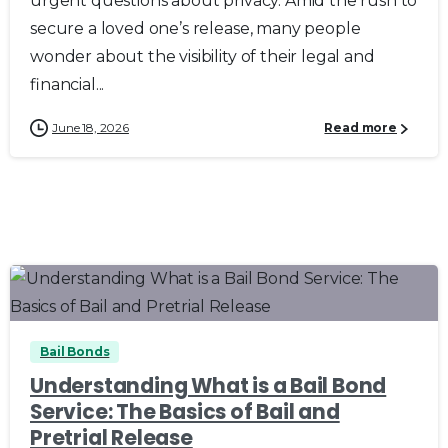
urgent questions about privacy. Amid the rush to
secure a loved one’s release, many people
wonder about the visibility of their legal and
financial...
June 18, 2026
Read more
0
0
Bail Bonds
Understanding What is a Bail Bond
Service: The Basics of Bail and
Pretrial Release