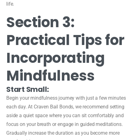
life.
Section 3:
Practical Tips for
Incorporating
Mindfulness
Start Small:
Begin your mindfulness journey with just a few minutes
each day. At Craven Bail Bonds, we recommend setting
aside a quiet space where you can sit comfortably and
focus on your breath or engage in guided meditations.
Gradually increase the duration as you become more