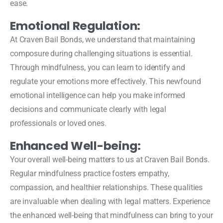
ease.
Emotional Regulation:
At Craven Bail Bonds, we understand that maintaining
composure during challenging situations is essential.
Through mindfulness, you can learn to identify and
regulate your emotions more effectively. This newfound
emotional intelligence can help you make informed
decisions and communicate clearly with legal
professionals or loved ones.
Enhanced Well-being:
Your overall well-being matters to us at Craven Bail Bonds.
Regular mindfulness practice fosters empathy,
compassion, and healthier relationships. These qualities
are invaluable when dealing with legal matters. Experience
the enhanced well-being that mindfulness can bring to your