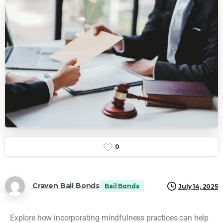
0
Craven Bail Bonds
Bail Bonds
July 14, 2025
Explore how incorporating mindfulness practices can help