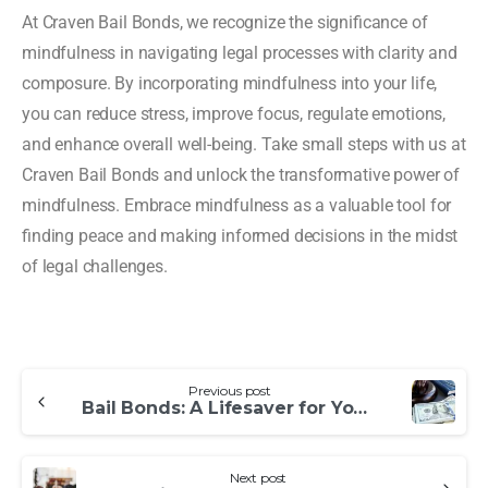
At Craven Bail Bonds, we recognize the significance of
mindfulness in navigating legal processes with clarity and
composure. By incorporating mindfulness into your life,
you can reduce stress, improve focus, regulate emotions,
and enhance overall well-being. Take small steps with us at
Craven Bail Bonds and unlock the transformative power of
mindfulness. Embrace mindfulness as a valuable tool for
finding peace and making informed decisions in the midst
of legal challenges.
Previous post
Bail Bonds: A Lifesaver for Your Late Night Calls
Next post