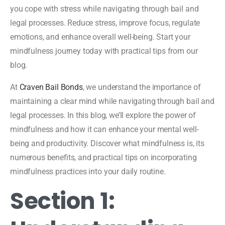
you cope with stress while navigating through bail and
legal processes. Reduce stress, improve focus, regulate
emotions, and enhance overall well-being. Start your
mindfulness journey today with practical tips from our
blog.
At
Craven Bail Bonds
, we understand the importance of
maintaining a clear mind while navigating through bail and
legal processes. In this blog, we’ll explore the power of
mindfulness and how it can enhance your mental well-
being and productivity. Discover what mindfulness is, its
numerous benefits, and practical tips on incorporating
mindfulness practices into your daily routine.
Section 1: