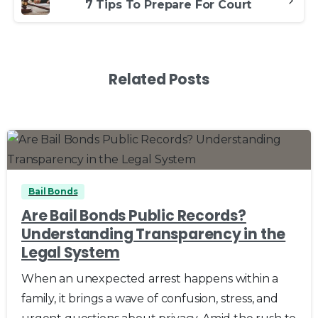
7 Tips To Prepare For Court
Related Posts
0
0
Bail Bonds
Are Bail Bonds Public Records?
Understanding Transparency in the
Legal System
When an unexpected arrest happens within a
family, it brings a wave of confusion, stress, and