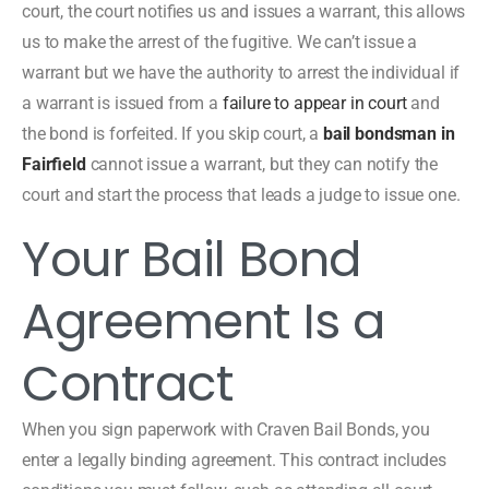
court, the court notifies us and issues a warrant, this allows
us to make the arrest of the fugitive. We can’t issue a
warrant but we have the authority to arrest the individual if
a warrant is issued from a
failure to appear in court
and
the bond is forfeited. If you skip court, a
bail bondsman in
Fairfield
cannot issue a warrant, but they can notify the
court and start the process that leads a judge to issue one.
Your Bail Bond
Agreement Is a
Contract
When you sign paperwork with Craven Bail Bonds, you
enter a legally binding agreement. This contract includes