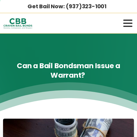
Get Bail Now: (937)323-1001
Can
a
Bail
Bondsman
Issue
a
Warrant?