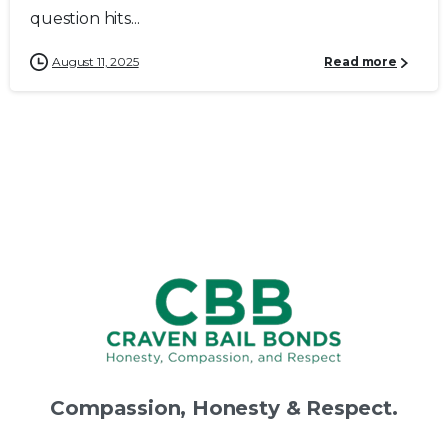
question hits...
August 11, 2025
Read more
Compassion,
Honesty
&
Respect.