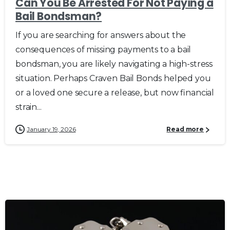
Can You Be Arrested For Not Paying a
Bail Bondsman?
If you are searching for answers about the
consequences of missing payments to a bail
bondsman, you are likely navigating a high-stress
situation. Perhaps Craven Bail Bonds helped you
or a loved one secure a release, but now financial
strain...
January 19, 2026
Read more