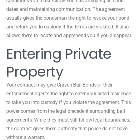
conditions you must follow, such as attending all court
dates and maintaining communication. The agreement
usually gives the bondsman the right to revoke your bond
and return you to custody if the terms are violated. It also
allows them to locate and apprehend you if you disappear.
Entering Private
Property
Your contract may give Craven Bail Bonds or their
enforcement agents the right to enter your listed residence
to take you into custody if you violate the agreement. This
power comes from the legal precedent surrounding bail
agreements. While they must still follow legal boundaries,
the contract gives them authority that police do not have
without a warrant.