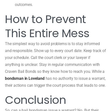
outcomes.
How to Prevent
This Entire Mess
The simplest way to avoid problems is to stay informed
and responsible. Show up to every court date. Keep track of
your schedule. Call the court clerk or your lawyer if
anything is unclear. Stay in regular communication with
Craven Bail Bonds so they know how to reach you. While a
bondsman in Loveland
has no authority to issue a warrant,
their actions can trigger the court process that leads to one.
Conclusion
So, can a bail bondsman issue a warrant? No. But their