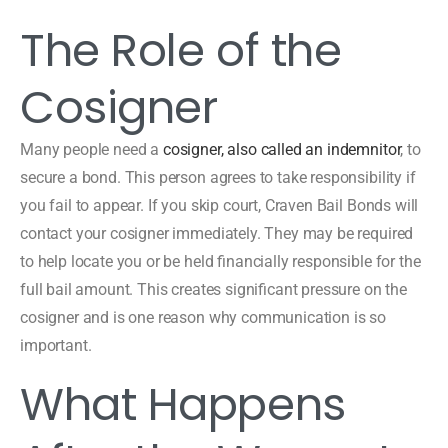
The Role of the
Cosigner
Many people need a
cosigner, also called an indemnitor
, to
secure a bond. This person agrees to take responsibility if
you fail to appear. If you skip court, Craven Bail Bonds will
contact your cosigner immediately. They may be required
to help locate you or be held financially responsible for the
full bail amount. This creates significant pressure on the
cosigner and is one reason why communication is so
important.
What Happens