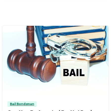
0
Bail Bondsman