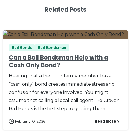
Related Posts
0
0
Bail Bonds
Bail Bondsman
Can a Bail Bondsman Help with a
Cash Only Bond?
Hearing that a friend or family member has a
“cash only” bond creates immediate stress and
confusion for everyone involved. You might
assume that calling a local bail agent like Craven
Bail Bonds is the first step to getting them...
February 10, 2026
Read more