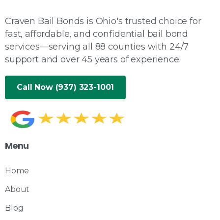
Craven Bail Bonds is Ohio's trusted choice for
fast, affordable, and confidential bail bond
services—serving all 88 counties with 24/7
support and over 45 years of experience.
Call Now (937) 323-1001
Menu
Home
About
Blog