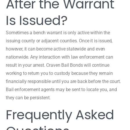
After the Warrant
Is Issued?
Sometimes a bench warrant is only active within the
issuing county or adjacent counties. Once it is issued,
however, it can become active statewide and even
nationwide. Any interaction with law enforcement can
result in your arrest. Craven Bail Bonds will continue
working to return you to custody because they remain
financially responsible until you are back before the court.
Bail enforcement agents may be sent to locate you, and
they can be persistent.
Frequently Asked