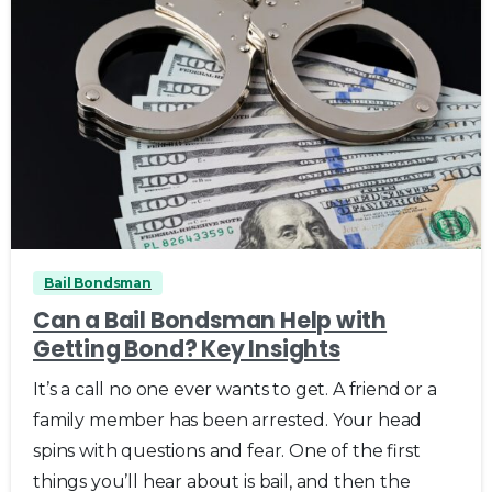
0
Bail Bondsman
Can a Bail Bondsman Help with
Getting Bond? Key Insights
It’s a call no one ever wants to get. A friend or a
family member has been arrested. Your head
spins with questions and fear. One of the first
things you’ll hear about is bail, and then the