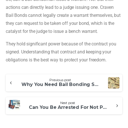
actions can directly lead to a judge issuing one. Craven
Bail Bonds cannot legally create a warrant themselves, but
they can request to be taken off your bond, which is the
catalyst for the judge to issue a bench warrant.
They hold significant power because of the contract you
signed. Understanding that contract and keeping your
obligations is the best way to protect your freedom.
Previous post
Why You Need Bail Bonding Services
Next post
Can You Be Arrested For Not Paying a Bail Bondsman?