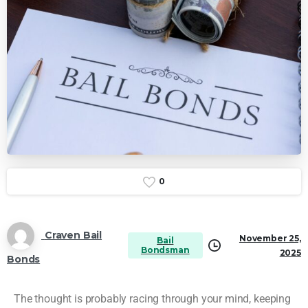
0
Craven Bail
November 25,
Bail
Bondsman
2025
Bonds
The thought is probably racing through your mind, keeping