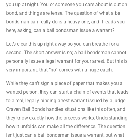
you up at night. You or someone you care about is out on
bond, and things are tense. The question of what a bail
bondsman can really do is a heavy one, and it leads you
here, asking, can a bail bondsman issue a warrant?
Let’s clear this up right away so you can breathe for a
second. The short answer is no; a bail bondsman cannot
personally issue a legal warrant for your arrest. But this is
very important: that “no” comes with a huge catch.
While they can’t sign a piece of paper that makes you a
wanted person, they can start a chain of events that leads
to a real, legally binding arrest warrant issued by a judge.
Craven Bail Bonds handles situations like this often, and
they know exactly how the process works. Understanding
how it unfolds can make all the difference. The question
isn’t just can a bail bondsman issue a warrant, but what