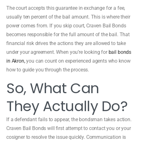
The court accepts this guarantee in exchange for a fee,
usually ten percent of the bail amount. This is where their
power comes from. If you skip court, Craven Bail Bonds
becomes responsible for the full amount of the bail. That
financial risk drives the actions they are allowed to take
under your agreement. When you’re looking for
bail bonds
in Akron,
you can count on experienced agents who know
how to guide you through the process.
So, What Can
They Actually Do?
If a defendant fails to appear, the bondsman takes action.
Craven Bail Bonds will first attempt to contact you or your
cosigner to resolve the issue quickly. Communication is