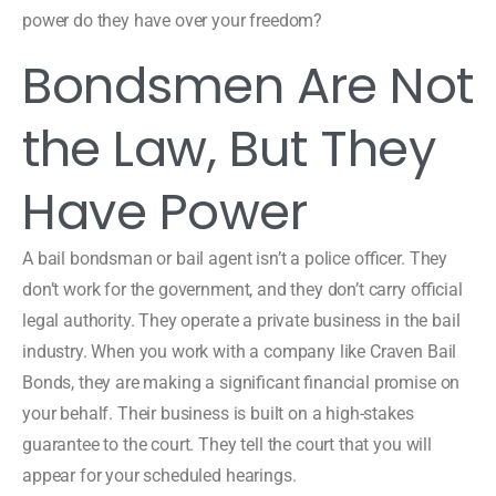
power do they have over your freedom?
Bondsmen Are Not
the Law, But They
Have Power
A bail bondsman or bail agent isn’t a police officer. They
don’t work for the government, and they don’t carry official
legal authority. They operate a private business in the bail
industry. When you work with a company like Craven Bail
Bonds, they are making a significant financial promise on
your behalf. Their business is built on a high-stakes
guarantee to the court. They tell the court that you will
appear for your scheduled hearings.