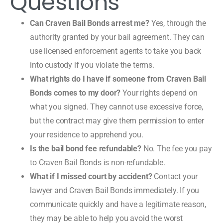
Questions
Can Craven Bail Bonds arrest me?
Yes, through the
authority granted by your bail agreement. They can
use licensed enforcement agents to take you back
into custody if you violate the terms.
What rights do I have if someone from Craven Bail
Bonds comes to my door?
Your rights depend on
what you signed. They cannot use excessive force,
but the contract may give them permission to enter
your residence to apprehend you.
Is the bail bond fee refundable?
No. The fee you pay
to Craven Bail Bonds is non-refundable.
What if I missed court by accident?
Contact your
lawyer and Craven Bail Bonds immediately. If you
communicate quickly and have a legitimate reason,
they may be able to help you avoid the worst