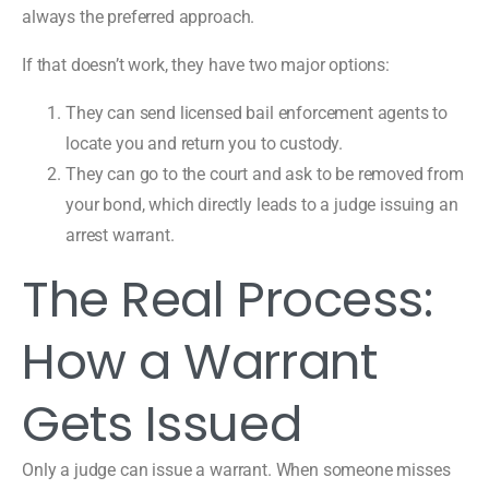
always the preferred approach.
If that doesn’t work, they have two major options:
They can send licensed bail enforcement agents to
locate you and return you to custody.
They can go to the court and ask to be removed from
your bond, which directly leads to a judge issuing an
arrest warrant.
The Real Process:
How a Warrant
Gets Issued
Only a judge can issue a warrant. When someone misses