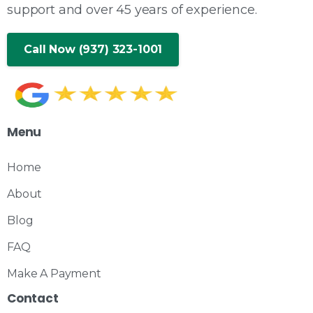
support and over 45 years of experience.
Call Now (937) 323-1001
Menu
Home
About
Blog
FAQ
Make A Payment
Contact