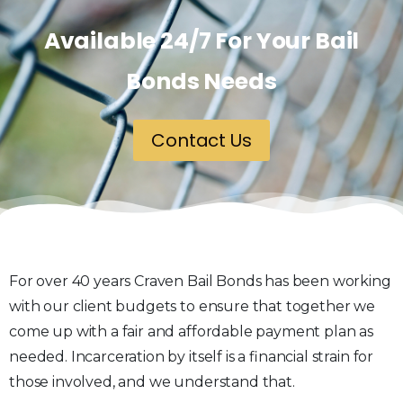
Available 24/7 For Your Bail
Bonds Needs
Contact Us
For over 40 years Craven Bail Bonds has been working
with our client budgets to ensure that together we
come up with a fair and affordable payment plan as
needed. Incarceration by itself is a financial strain for
those involved, and we understand that.