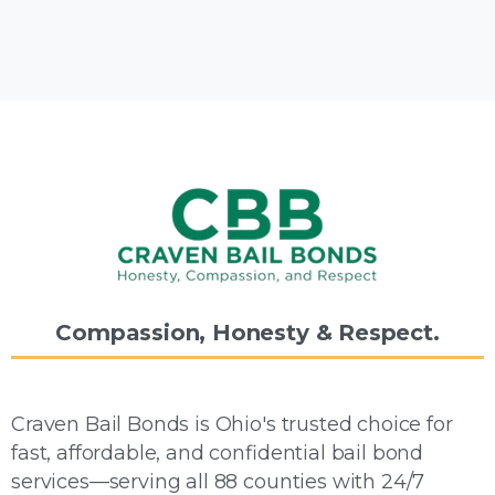
Compassion,
Honesty
&
Respect.
Craven Bail Bonds is Ohio's trusted choice for
fast, affordable, and confidential bail bond
services—serving all 88 counties with 24/7