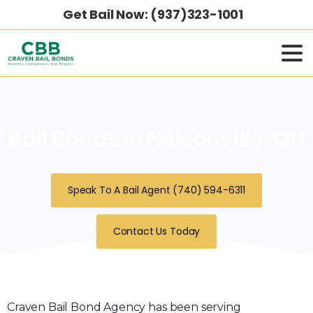
Get Bail Now: (937)323-1001
Bail Bonds in Nelsonville, OH
Speak To A Bail Agent (740) 594-6311
Contact Us Today
Craven Bail Bond Agency has been serving