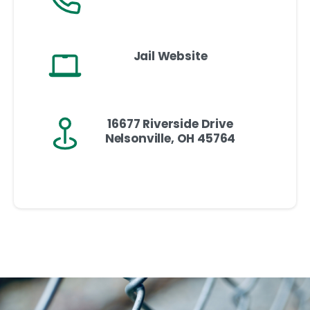
Jail Website
16677 Riverside Drive
Nelsonville, OH 45764