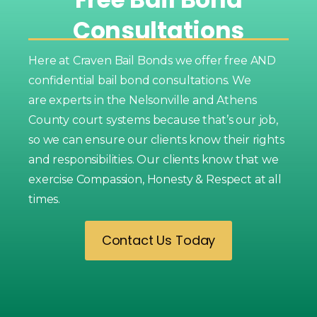
Consultations
Here at Craven Bail Bonds we offer free AND
confidential bail bond consultations. We
are experts in the Nelsonville and Athens
County court systems because that’s our job,
so we can ensure our clients know their rights
and responsibilities. Our clients know that we
exercise Compassion, Honesty & Respect at all
times.
Contact Us Today