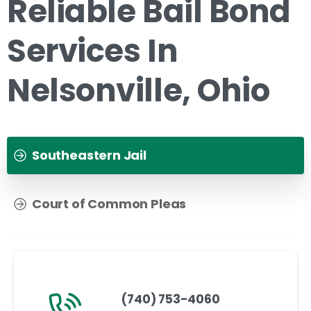
Reliable Bail Bond
Services In
Nelsonville, Ohio
Southeastern Jail
Court of Common Pleas
(740) 753-4060