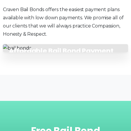
Craven Bail Bonds offers the easiest payment plans
available with low down payments. We promise all of
our clients that we will always practice Compassion,
Honesty & Respect.
Affordable Bail Bond Payment
Plans
Free
Bail
Bond