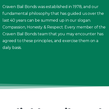
Craven Bail Bonds was established in 1978, and our
fundamental philosophy that has guided us over the
last 40 years can be summed up in our slogan.
Compassion, Honesty & Respect. Every member of the
Craven Bail Bonds team that you may encounter has
agreed to these principles, and exercise them on a
daily basis.