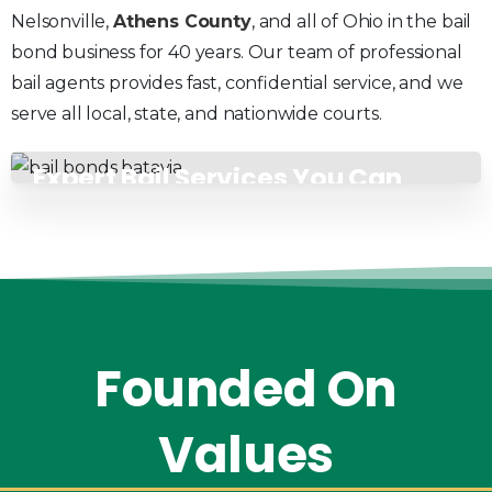
Nelsonville,
Athens County
, and all of Ohio in the bail
bond business for 40 years. Our team of professional
bail agents provides fast, confidential service, and we
serve all local, state, and nationwide courts.
Expert Bail Services You Can
Count On
Founded
On
Values