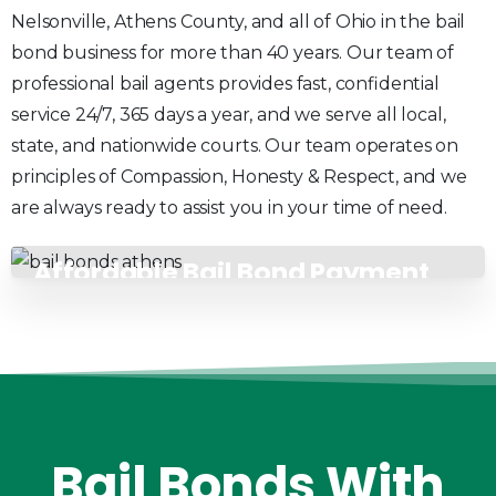
Nelsonville, Athens County, and all of Ohio in the bail
bond business for more than 40 years. Our team of
professional bail agents provides fast, confidential
service 24/7, 365 days a year, and we serve all local,
state, and nationwide courts. Our team operates on
principles of Compassion, Honesty & Respect, and we
are always ready to assist you in your time of need.
Affordable Bail Bond Payment
Plans
Bail
Bonds
With