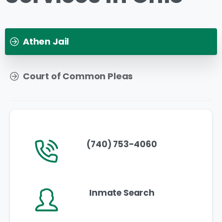
Athen Jail
Court of Common Pleas
(740) 753-4060
Inmate Search