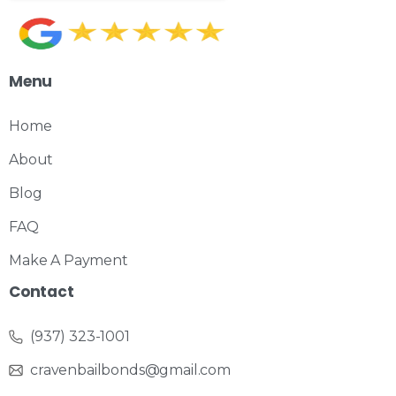
Menu
Home
About
Blog
FAQ
Make A Payment
Contact
(937) 323-1001
cravenbailbonds@gmail.com