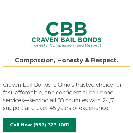
Compassion,
Honesty
&
Respect.
Craven Bail Bonds is Ohio's trusted choice for
fast, affordable, and confidential bail bond
services—serving all 88 counties with 24/7
support and over 45 years of experience.
Call Now (937) 323-1001