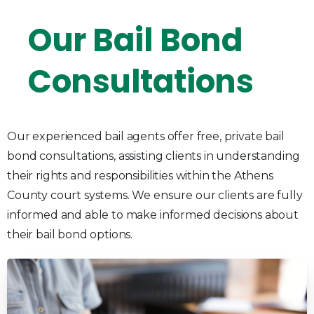
Our
Bail
Bond
Consultations
Our experienced bail agents offer free, private bail
bond consultations, assisting clients in understanding
their rights and responsibilities within the Athens
County court systems. We ensure our clients are fully
informed and able to make informed decisions about
their bail bond options.