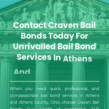
Contact
Craven
Bail
Bonds
Today
For
Unrivalled
Bail
Bond
Services
In
Athens
And
Athens
County,
Ohio
When you need quick, professional, and
compassionate bail bond services in Athens
and Athens County, Ohio, choose Craven Bail