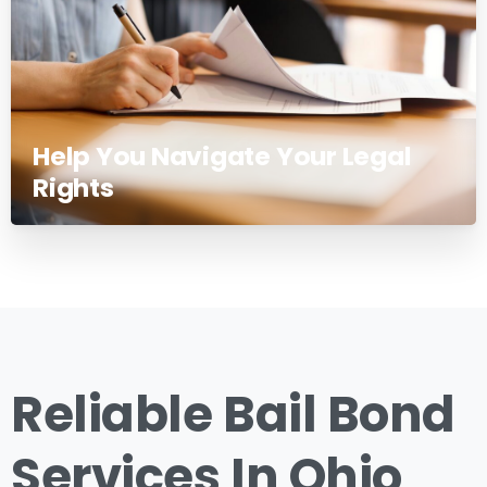
Help You Navigate Your Legal
Rights
Reliable Bail Bond
Services In Ohio