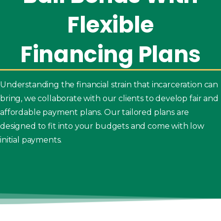
Flexible
Financing
Plans
Understanding the financial strain that incarceration can
bring, we collaborate with our clients to develop fair and
affordable payment plans. Our tailored plans are
designed to fit into your budgets and come with low
initial payments.