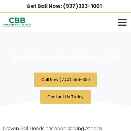
Get Bail Now: (937)323-1001
Bail Bonds in Athens, OH
Call Now (740) 594-6311
Contact Us Today
Craven Bail Bonds has been serving Athens,