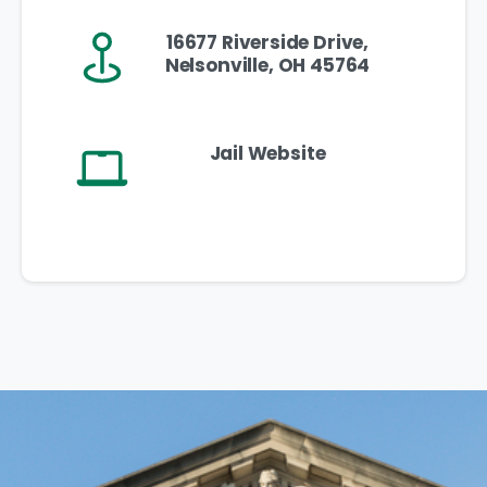
16677 Riverside Drive,
Nelsonville, OH 45764
Jail Website