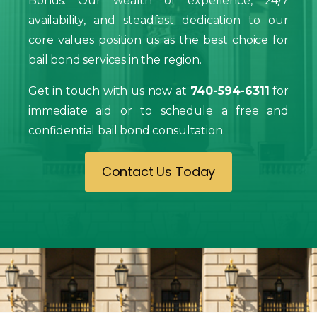
Bonds. Our wealth of experience, 24/7
availability, and steadfast dedication to our
core values position us as the best choice for
bail bond services in the region.
Get in touch with us now at
740-594-6311
for
immediate aid or to schedule a free and
confidential bail bond consultation.
Contact Us Today