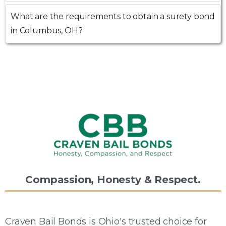
What are the requirements to obtain a surety bond
in Columbus, OH?
Compassion,
Honesty
&
Respect.
Craven Bail Bonds is Ohio's trusted choice for