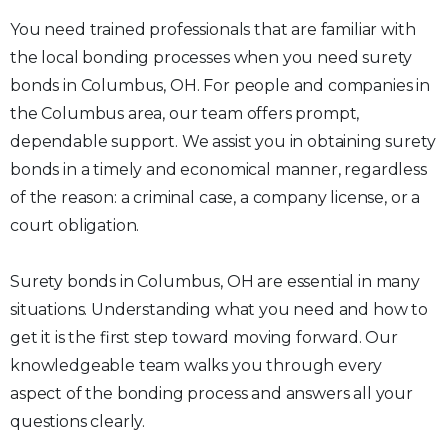
You need trained professionals that are familiar with
the local bonding processes when you need surety
bonds in Columbus, OH. For people and companies in
the Columbus area, our team offers prompt,
dependable support. We assist you in obtaining surety
bonds in a timely and economical manner, regardless
of the reason: a criminal case, a company license, or a
court obligation.
Surety bonds in Columbus, OH are essential in many
situations. Understanding what you need and how to
get it is the first step toward moving forward. Our
knowledgeable team walks you through every
aspect of the bonding process and answers all your
questions clearly.