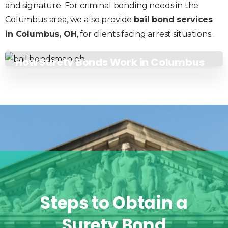
and signature. For criminal bonding needs in the
Columbus area, we also provide
bail bond services
in Columbus, OH
, for clients facing arrest situations.
How Surety Bonds Work in Columbus
Steps
to
Obtain
a
Surety
Bond