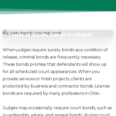
Types of Surety Bonds Available
When judges require surety bonds as a condition of
release, criminal bonds are frequently necessary.
These bonds promise that defendants will show up
for all scheduled court appearances. When you
provide services or finish projects, clients are
protected by business and contractor bonds. License
bonds are required by many professions in Ohio.
Judges may occasionally require court bonds, such as
guardianship, estate, and appeal bonds, during court