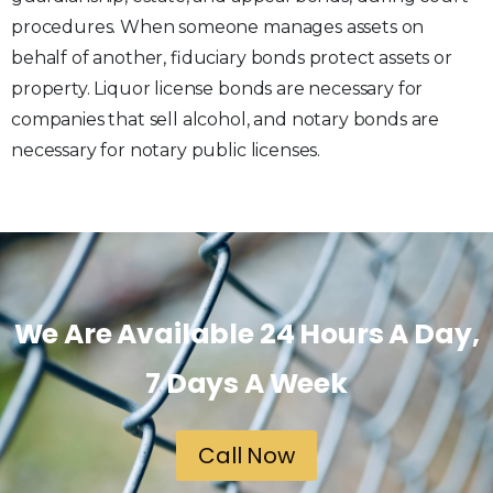
procedures. When someone manages assets on
behalf of another, fiduciary bonds protect assets or
property. Liquor license bonds are necessary for
companies that sell alcohol, and notary bonds are
necessary for notary public licenses.
We Are Available 24 Hours A Day,
7 Days A Week
Call Now