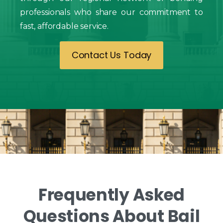
professionals who share our commitment to
fast, affordable service.
Contact Us Today
Frequently
Asked
Questions
About
Bail