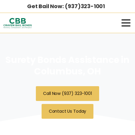
Get Bail Now: (937)323-1001
Surety Bonds Assistance in
Columbus, OH
Call Now (937) 323-1001
Contact Us Today