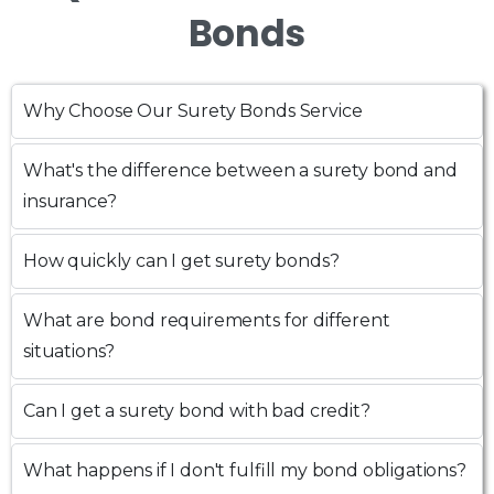
Bonds
Why Choose Our Surety Bonds Service
What's the difference between a surety bond and
insurance?
How quickly can I get surety bonds?
What are bond requirements for different
situations?
Can I get a surety bond with bad credit?
What happens if I don't fulfill my bond obligations?