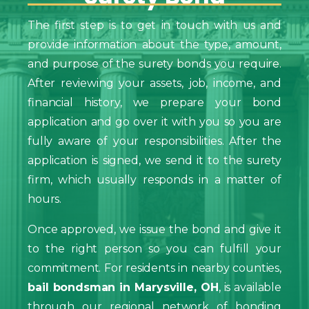
The first step is to get in touch with us and
provide information about the type, amount,
and purpose of the surety bonds you require.
After reviewing your assets, job, income, and
financial history, we prepare your bond
application and go over it with you so you are
fully aware of your responsibilities. After the
application is signed, we send it to the surety
firm, which usually responds in a matter of
hours.
Once approved, we issue the bond and give it
to the right person so you can fulfill your
commitment. For residents in nearby counties,
bail bondsman in Marysville, OH
, is available
through our regional network of bonding