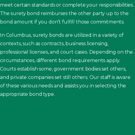
meet certain standards or complete your responsibilities.
The surety bond reimburses the other party up to the
bond amount if you don’t fulfill those commitments.
In Columbus, surety bonds are utilized in a variety of
contexts, such as contracts, business licensing,
professional licenses, and court cases. Depending on the
circumstances, different bond requirements apply.
Courts establish some, government bodies set others,
and private companies set still others. Our staff is aware
of these various needs and assists you in selecting the
appropriate bond type.