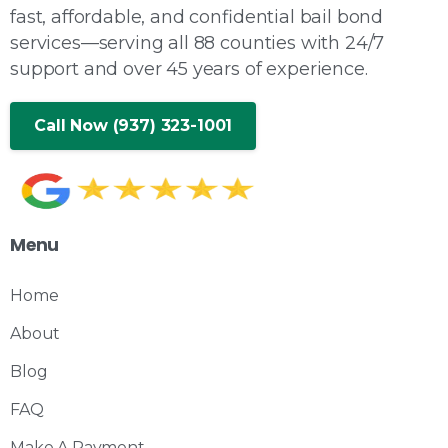
fast, affordable, and confidential bail bond
services—serving all 88 counties with 24/7
support and over 45 years of experience.
Call Now (937) 323-1001
Menu
Home
About
Blog
FAQ
Make A Payment