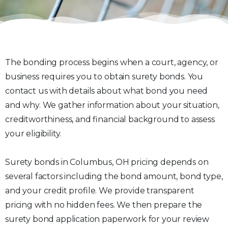
The bonding process begins when a court, agency, or
business requires you to obtain surety bonds. You
contact us with details about what bond you need
and why. We gather information about your situation,
creditworthiness, and financial background to assess
your eligibility.
Surety bonds in Columbus, OH pricing depends on
several factors including the bond amount, bond type,
and your credit profile. We provide transparent
pricing with no hidden fees. We then prepare the
surety bond application paperwork for your review