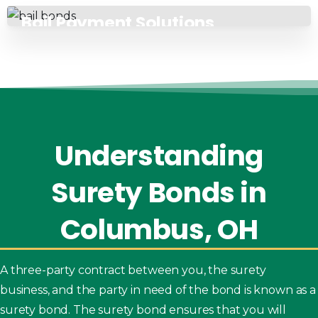
Bail Payment Solutions
Understanding
Surety
Bonds
in
Columbus,
OH
A three-party contract between you, the surety
business, and the party in need of the bond is known as a
surety bond. The surety bond ensures that you will