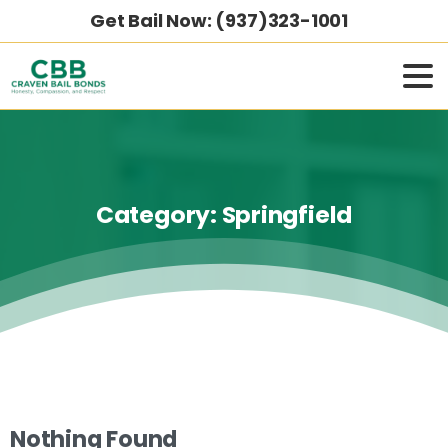
Get Bail Now: (937)323-1001
Category:
Springfield
Nothing Found