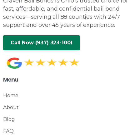
Craven Bail Bonds is Ohio's trusted choice for
fast, affordable, and confidential bail bond
services—serving all 88 counties with 24/7
support and over 45 years of experience.
Call Now (937) 323-1001
Menu
Home
About
Blog
FAQ