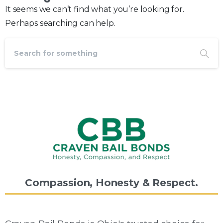
It seems we can’t find what you’re looking for.
Perhaps searching can help.
Compassion,
Honesty
&
Respect.