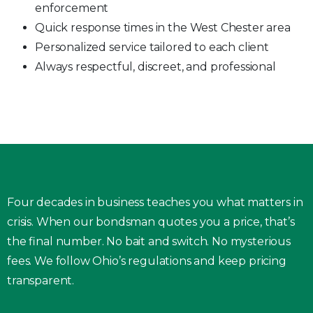
enforcement
Quick response times in the West Chester area
Personalized service tailored to each client
Always respectful, discreet, and professional
Four decades in business teaches you what matters in
crisis. When our bondsman quotes you a price, that’s
the final number. No bait and switch. No mysterious
fees. We follow Ohio’s regulations and keep pricing
transparent.