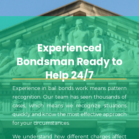
Experienced
Bondsman
Ready
to
Help
24/7
Experience in bail bonds work means pattern
recognition. Our team has seen thousands of
cases, which means we recognize situations
quickly and know the most effective approach
for your circumstances.
We understand how different charges affect