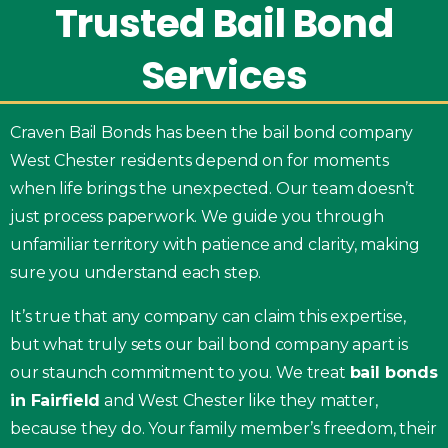
Trusted
Bail
Bond
Services
Craven Bail Bonds has been the bail bond company
West Chester residents depend on for moments
when life brings the unexpected. Our team doesn’t
just process paperwork. We guide you through
unfamiliar territory with patience and clarity, making
sure you understand each step.
It’s true that any company can claim this expertise,
but what truly sets our bail bond company apart is
our staunch commitment to you. We treat
bail bonds
in Fairfield
and West Chester like they matter,
because they do. Your family member’s freedom, their