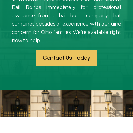
Bail Bonds immediately for professional
assistance from a bail bond company that
combines decades of experience with genuine
concern for Ohio families. We’re available right
now to help.
Contact Us Today