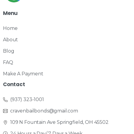
Menu
Home
About
Blog
FAQ
Make A Payment
Contact
(937) 323-1001
cravenbailbonds@gmail.com
109 N Fountain Ave Springfield, OH 45502
24 Hours a Day/ 7 Days a Week