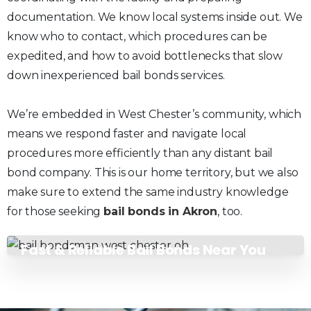
documentation. We know local systems inside out. We
know who to contact, which procedures can be
expedited, and how to avoid bottlenecks that slow
down inexperienced bail bonds services.
We’re embedded in West Chester’s community, which
means we respond faster and navigate local
procedures more efficiently than any distant bail
bond company. This is our home territory, but we also
make sure to extend the same industry knowledge
for those seeking
bail bonds in Akron
, too.
Fast & Reliable Bail Bonds Near You