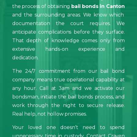
the process of obtaining
bail bonds in Canton
and the surrounding areas. We know which
documentation the court requires. We
anticipate complications before they surface.
That depth of knowledge comes only from
extensive hands-on experience and
dedication.
The 24/7 commitment from our bail bond
company means true operational capability at
any hour. Call at 3am and we activate our
bondsman, initiate the bail bonds process, and
work through the night to secure release.
Real help, not hollow promises.
Your loved one doesn’t need to spend
unnecessary time in custody. Contact Craven