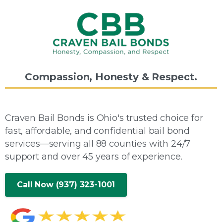
Compassion,
Honesty
&
Respect.
Craven Bail Bonds is Ohio's trusted choice for
fast, affordable, and confidential bail bond
services—serving all 88 counties with 24/7
support and over 45 years of experience.
Call Now (937) 323-1001