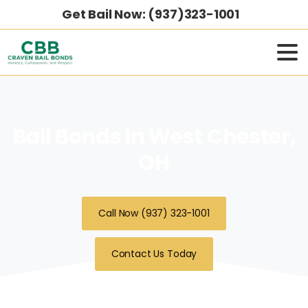
Get Bail Now: (937)323-1001
Bail Bonds in West Chester,
OH
Call Now (937) 323-1001
Contact Us Today