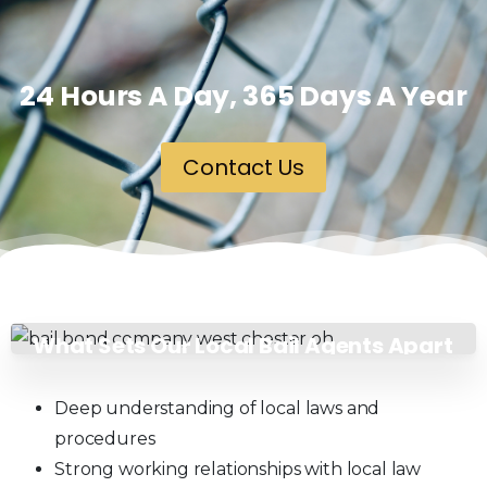
24 Hours A Day, 365 Days A Year
Contact Us
What Sets Our Local Bail Agents Apart
in West Chester, OH?
Deep understanding of local laws and
procedures
Strong working relationships with local law