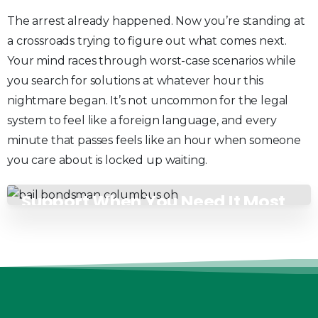
The arrest already happened. Now you’re standing at
a crossroads trying to figure out what comes next.
Your mind races through worst-case scenarios while
you search for solutions at whatever hour this
nightmare began. It’s not uncommon for the legal
system to feel like a foreign language, and every
minute that passes feels like an hour when someone
you care about is locked up waiting.
Support When You Need It Most