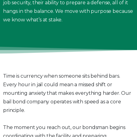
job security, their ability to prepare a defense, all of it
hangs in the balance. We move with purpose because
we know what’s at stake.
Time is currency when someone sits behind bars.
Every hour in jail could mean a missed shift or
mounting anxiety that makes everything harder. Our
bail bond company operates with speed as a core
principle.
The moment you reach out, our bondsman begins
coordinating with the facility and preparing