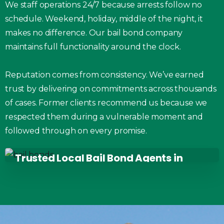
We staff operations 24/7 because arrests follow no
schedule. Weekend, holiday, middle of the night, it
makes no difference. Our bail bond company
maintains full functionality around the clock.
Reputation comes from consistency. We’ve earned
trust by delivering on commitments across thousands
of cases. Former clients recommend us because we
respected them during a vulnerable moment and
followed through on every promise.
Trusted Local Bail Bond Agents in
West Chester, OH