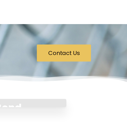
Contact Us
 Bond