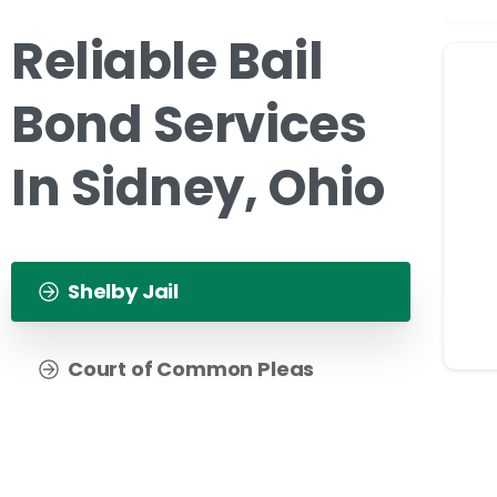
Reliable Bail
Bond Services
In Sidney, Ohio
Shelby Jail
Court of Common Pleas