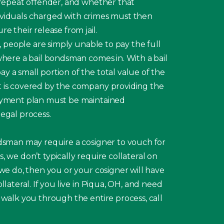
 repeat offender, and whether that
 Individuals charged with crimes must then
e their release from jail.
s, people are simply unable to pay the full
where a bail bondsman comes in. With a bail
 a small portion of the total value of the
 is covered by the company providing the
payment plan must be maintained
egal process.
ndsman may require a cosigner to vouch for
, we don’t typically require collateral on
 we do, then you or your cosigner will have
llateral. If you live in Piqua, OH, and need
 walk you through the entire process, call