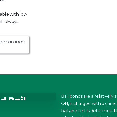
lable with low
ll always
Appearance
Bail bonds are a relatively
d Bail
OH, is charged with a crime
Piqua
bail amount is determined b