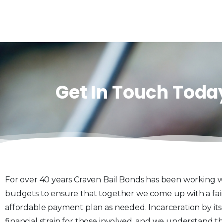
Get In Touch Toda
For over 40 years Craven Bail Bonds has been working w
budgets to ensure that together we come up with a fai
affordable payment plan as needed. Incarceration by itsel
financial strain for those involved, and we understand th