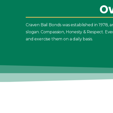
O
Craven Bail Bonds was established in 1978,
slogan. Compassion, Honesty & Respect. Eve
and exercise them on a daily basis.