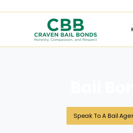
Bail Bo
Speak To A Bail Agen