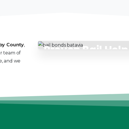
by County
,
Proven Bail Hel
ur team of
Count On
ce, and we