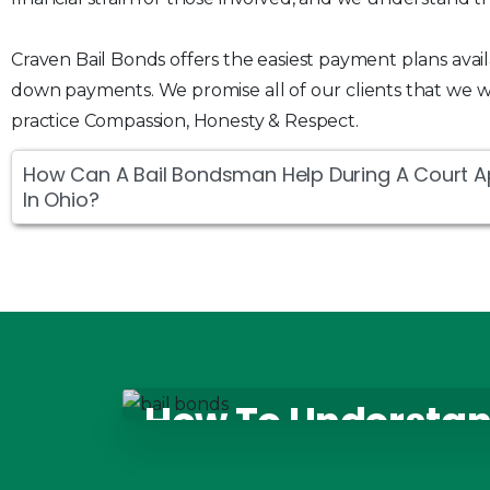
Craven Bail Bonds offers the easiest payment plans avai
down payments. We promise all of our clients that we wi
practice Compassion, Honesty & Respect.
How Can A Bail Bondsman Help During A Court 
In Ohio?
How To Understan
Bonds Options In 