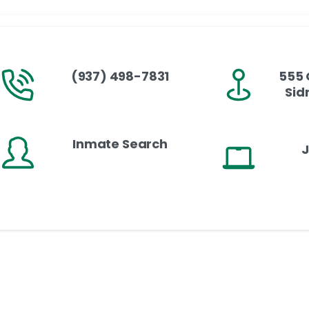
(937) 498-7831
555 
Sid
Inmate Search
J