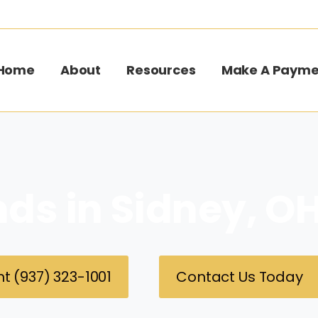
Home
About
Resources
Make A Payme
nds in Sidney, O
t (937) 323-1001
Contact Us Today