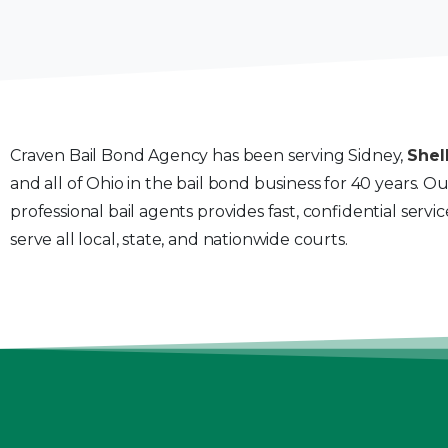
Craven Bail Bond Agency has been serving Sidney,
Shel
and all of Ohio in the bail bond business for 40 years. O
professional bail agents provides fast, confidential servi
serve all local, state, and nationwide courts.