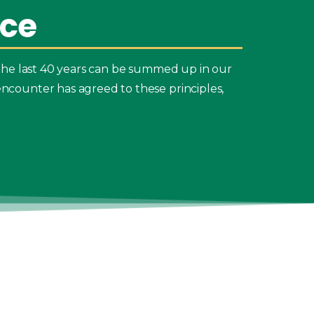
ice
the last 40 years can be summed up in our
ncounter has agreed to these principles,