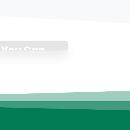
p You Can