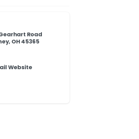
Gearhart Road
ney, OH 45365
ail Website