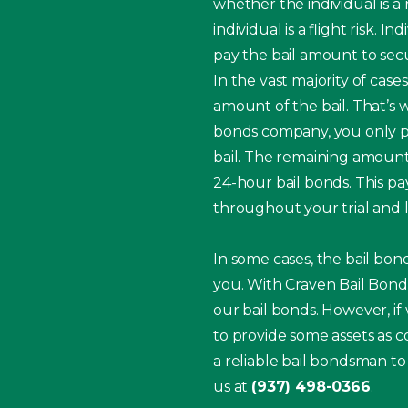
whether the individual is a
individual is a flight risk.
pay the bail amount to secur
In the vast majority of case
amount of the bail. That’s 
bonds company, you only pay
bail. The remaining amount
24-hour bail bonds. This 
throughout your trial and l
In some cases, the bail bo
you. With Craven Bail Bonds
our bail bonds. However, if
to provide some assets as co
a reliable bail bondsman to
us at
(937) 498-0366
.