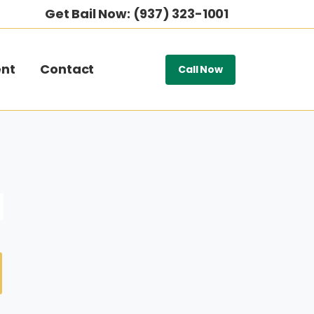
Get Bail Now: (937) 323-1001
nt
Contact
Call Now
H