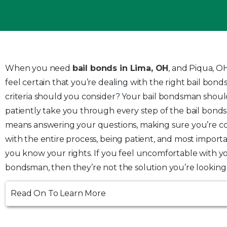
When you need
bail bonds in Lima, OH
,
and Piqua, OH
feel certain that you’re dealing with the right bail bon
criteria should you consider? Your bail bondsman shoul
patiently take you through every step of the bail bonds
means answering your questions, making sure you’re c
with the entire process, being patient, and most importa
you know your rights. If you feel uncomfortable with yo
bondsman, then they’re not the solution you’re looking 
Read On To Learn More