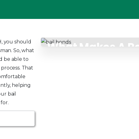
, you should
What Makes A Re
dsman. So, what
Bondsman
d be able to
 process. That
omfortable
ntly, helping
ur bail
for.