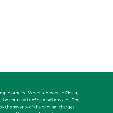
 simple process. When someone in Piqua,
, the court will define a bail amount. That
y the severity of the criminal charges,