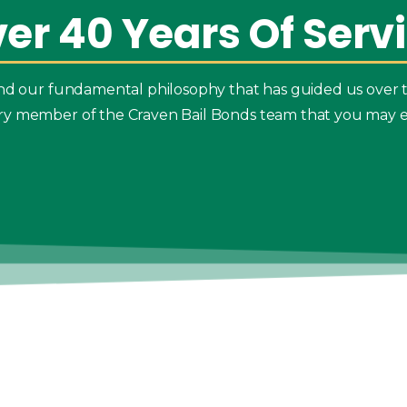
ver
40
Years
Of
Serv
 and our fundamental philosophy that has guided us over 
ry member of the Craven Bail Bonds team that you may e