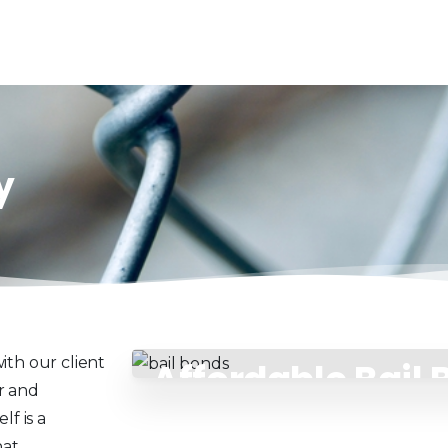
y
ith our client
Affordable Bail
r and
Payment Plans
f is a
at.