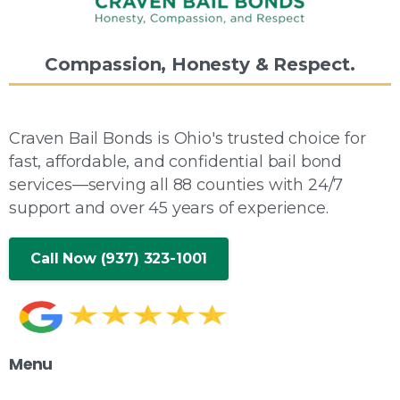
Compassion,
Honesty
&
Respect.
Craven Bail Bonds is Ohio's trusted choice for
fast, affordable, and confidential bail bond
services—serving all 88 counties with 24/7
support and over 45 years of experience.
Call Now (937) 323-1001
Menu