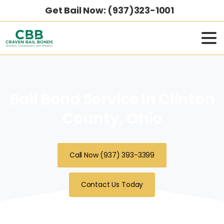
Get Bail Now: (937)323-1001
Bail Bond Service In Clinton
County, Ohio
Call Now (937) 393-3399
Contact Us Today