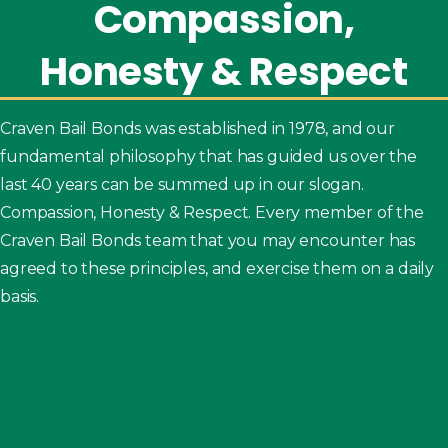
Compassion,
Honesty
&
Respect
Craven Bail Bonds was established in 1978, and our
fundamental philosophy that has guided us over the
last 40 years can be summed up in our slogan.
Compassion, Honesty & Respect. Every member of the
Craven Bail Bonds team that you may encounter has
agreed to these principles, and exercise them on a daily
basis.