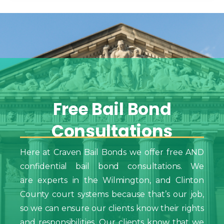
Free
Bail
Bond
Consultations
Here at Craven Bail Bonds we offer free AND
confidential bail bond consultations. We
are experts in the Wilmington, and Clinton
County court systems because that’s our job,
so we can ensure our clients know their rights
and responsibilities. Our clients know that we