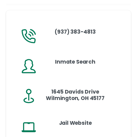
(937) 383-4813
Inmate Search
1645 Davids Drive
Wilmington, OH 45177
Jail Website