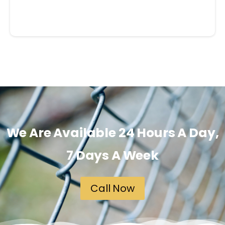
We Are Available 24 Hours A Day,
7 Days A Week
Call Now