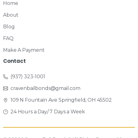
Home
About
Blog
FAQ
Make A Payment
Contact
(937) 323-1001
cravenbailbonds@gmail.com
109 N Fountain Ave Springfield, OH 45502
24 Hours a Day/ 7 Days a Week