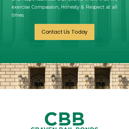
exercise Compassion, Honesty & Respect at all
times.
Contact Us Today