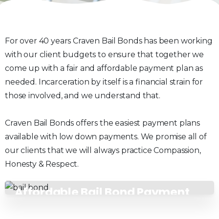
For over 40 years Craven Bail Bonds has been working
with our client budgets to ensure that together we
come up with a fair and affordable payment plan as
needed. Incarceration by itself is a financial strain for
those involved, and we understand that.
Craven Bail Bonds offers the easiest payment plans
available with low down payments. We promise all of
our clients that we will always practice Compassion,
Honesty & Respect.
Affordable Bail Bond Payment
Plans