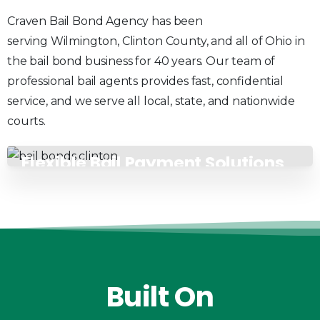
Craven Bail Bond Agency has been
serving Wilmington, Clinton County, and all of Ohio in
the bail bond business for 40 years. Our team of
professional bail agents provides fast, confidential
service, and we serve all local, state, and nationwide
courts.
Flexible Bail Payment Solutions
Built
On