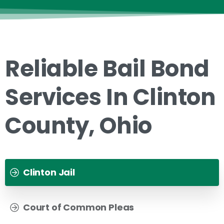
Reliable Bail Bond
Services In Clinton
County, Ohio
Clinton Jail
Court of Common Pleas