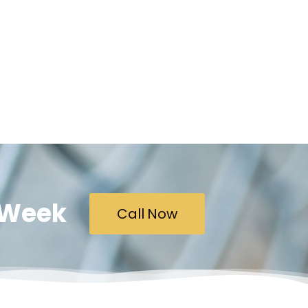
A Week
Call Now