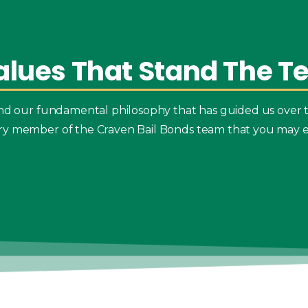
alues
That
Stand
The
Te
 and our fundamental philosophy that has guided us over 
ry member of the Craven Bail Bonds team that you may e