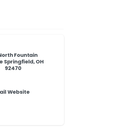
North Fountain
 Springfield, OH
92470
ail Website