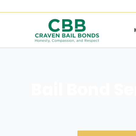
Bail Bond Se