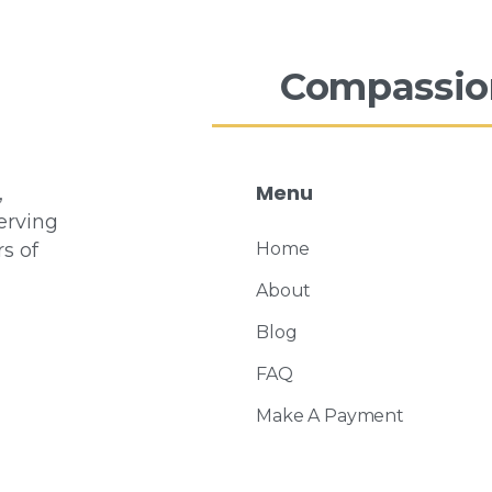
Compassio
Menu
,
erving
s of
Home
About
Blog
FAQ
Make A Payment