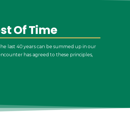
st
Of
Time
the last 40 years can be summed up in our
ncounter has agreed to these principles,