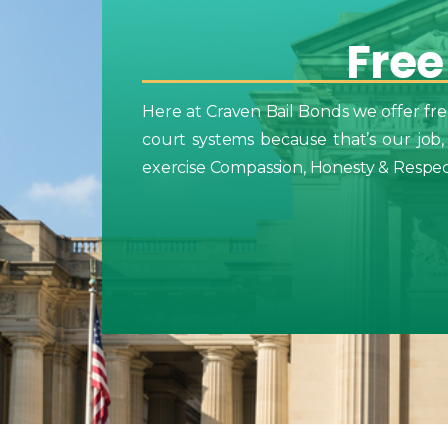
Free
Here at Craven Bail Bonds we offer fre
court systems because that’s our job,
exercise Compassion, Honesty & Respect 