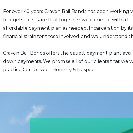
For over 40 years Craven Bail Bonds has been working w
budgets to ensure that together we come up with a fai
affordable payment plan as needed. Incarceration by itsel
financial strain for those involved, and we understand th
Craven Bail Bonds offers the easiest payment plans avai
down payments. We promise all of our clients that we wi
practice Compassion, Honesty & Respect.