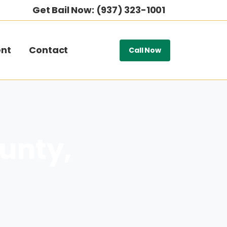
Get Bail Now: (937) 323-1001
nt
Contact
Call Now
ounty,