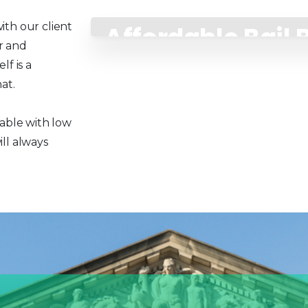
ith our client
Affordable Bail
r and
Payment Plans
f is a
at.
lable with low
ll always