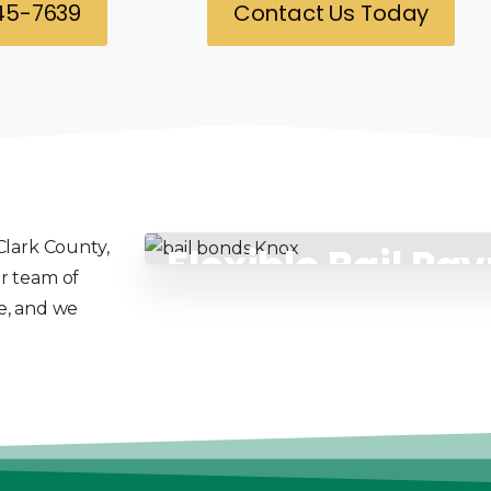
345-7639
Contact Us Today
Clark County,
Flexible Bail Pa
ur team of
Solutions
ce, and we