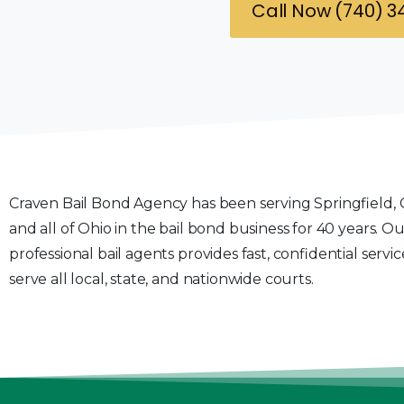
Call Now (740) 
Craven Bail Bond Agency has been serving Springfield, 
and all of Ohio in the bail bond business for 40 years. O
professional bail agents provides fast, confidential servi
serve all local, state, and nationwide courts.