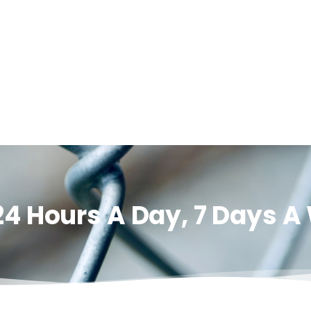
24 Hours A Day, 7 Days 