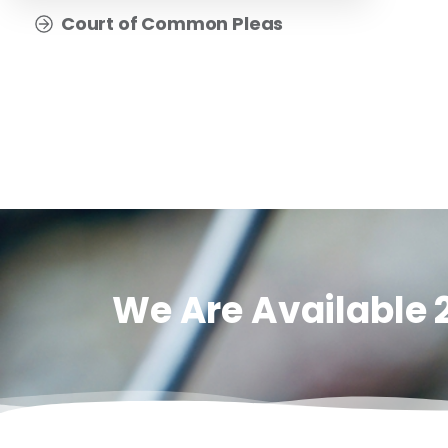
Court of Common Pleas
We Are Available 