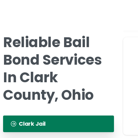
Reliable Bail
Bond Services
In Clark
County, Ohio
Clark Jail