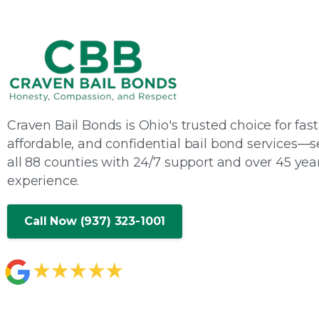
Craven Bail Bonds is Ohio's trusted choice for fast
affordable, and confidential bail bond services—s
all 88 counties with 24/7 support and over 45 year
experience.
Call Now (937) 323-1001