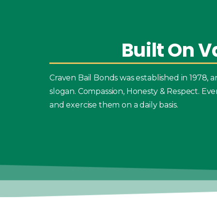
Built
On
V
Craven Bail Bonds was established in 1978,
slogan. Compassion, Honesty & Respect. Eve
and exercise them on a daily basis.