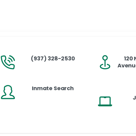
(937) 328-2530
120 
Avenue
Inmate Search
J