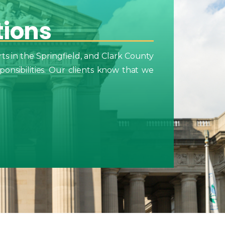
tions
ts in the Springfield, and Clark County
onsibilities. Our clients know that we