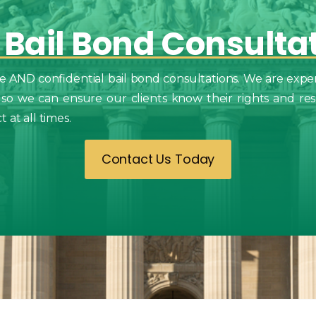
Bail
Bond
Consulta
e AND confidential bail bond consultations. We are exper
 so we can ensure our clients know their rights and resp
at all times.
Contact Us Today