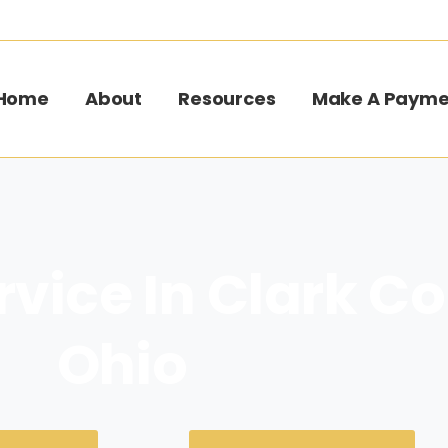
Home
About
Resources
Make A Payme
rvice In Clark C
Ohio