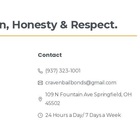
n,
Honesty
&
Respect.
Contact
(937) 323-1001
cravenbailbonds@gmail.com
109 N Fountain Ave Springfield, OH
45502
24 Hours a Day/ 7 Days a Week